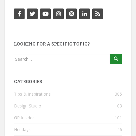
LOOKING FOR A SPECIFIC TOPIC?
Search
for:
CATEGORIES
Tips & Inspirations
385
Design Studio
103
GP Insider
101
Holidays
46