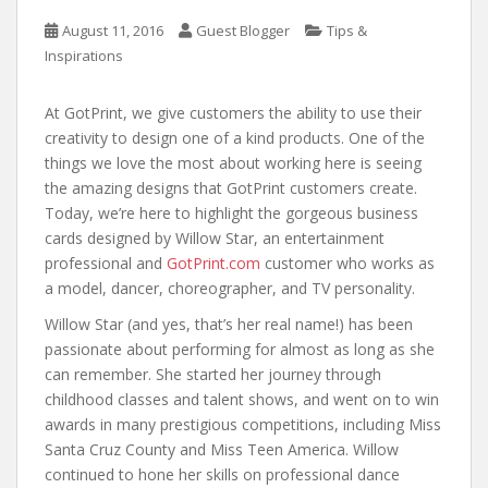
August 11, 2016
Guest Blogger
Tips &
Inspirations
At GotPrint, we give customers the ability to use their
creativity to design one of a kind products. One of the
things we love the most about working here is seeing
the amazing designs that GotPrint customers create.
Today, we’re here to highlight the gorgeous business
cards designed by Willow Star, an entertainment
professional and
GotPrint.com
customer who works as
a model, dancer, choreographer, and TV personality.
Willow Star (and yes, that’s her real name!) has been
passionate about performing for almost as long as she
can remember. She started her journey through
childhood classes and talent shows, and went on to win
awards in many prestigious competitions, including Miss
Santa Cruz County and Miss Teen America. Willow
continued to hone her skills on professional dance