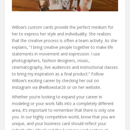
Willow’s custom cards provide the perfect medium for
her to express her style and individuality. She realizes
that the creative process is often a team activity. As she
explains, “I bring creative people together to make life
statements in movement and expression. I use
photographers, fashion designers, music,
cinematography, live audiences and instructional classes
to bring my inspiration as a final product.” Follow
Willow’s exciting career by checking her out on
Instagram via @willowstar26 or on her website.
Whether you’re looking to expand your career in
modeling or your work falls into a completely different
area, it’s important to remember that there is only one
you. In our highly competitive world, know that you are
unique, and your business card should reflect your