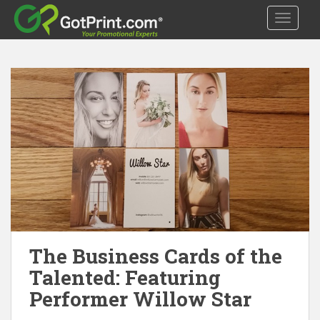
S
TOGGLE
k
i
p
t
o
m
a
i
n
c
o
n
t
e
The Business Cards of the
n
t
Talented: Featuring
Performer Willow Star