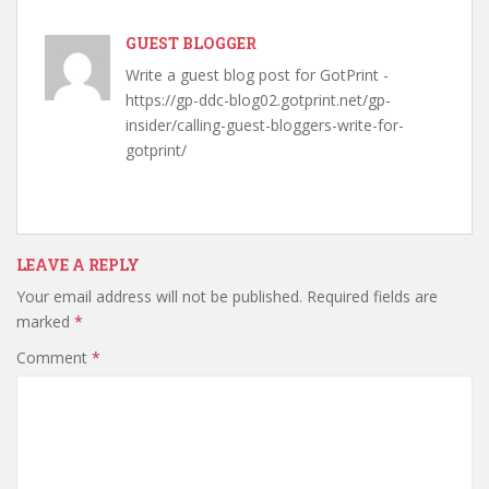
GUEST BLOGGER
Write a guest blog post for GotPrint -
https://gp-ddc-blog02.gotprint.net/gp-
insider/calling-guest-bloggers-write-for-
gotprint/
LEAVE A REPLY
Your email address will not be published.
Required fields are
marked
*
Comment
*