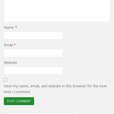
Name
*
Email
*
Website
Save my name, email, and website in this browser for the next
time I comment.