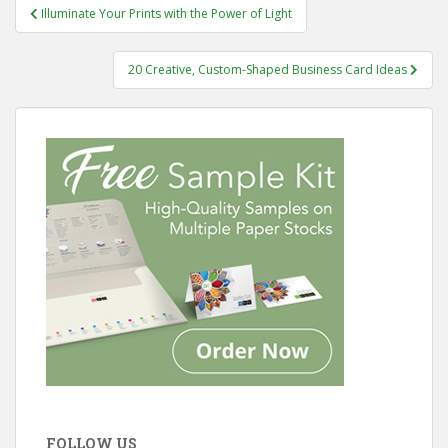
Post
Illuminate Your Prints with the Power of Light
navigation
20 Creative, Custom-Shaped Business Card Ideas
FOLLOW US