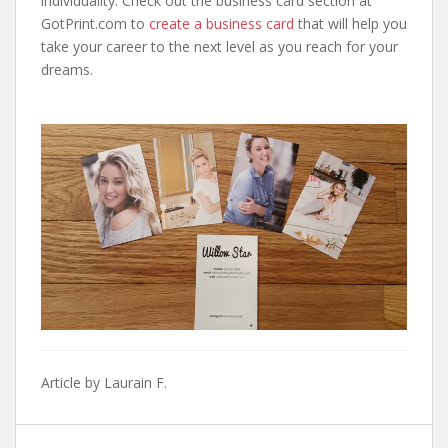
individuality. Check out the business card section at
GotPrint.com to
create a business card
that will help you
take your career to the next level as you reach for your
dreams.
Article by Laurain F.