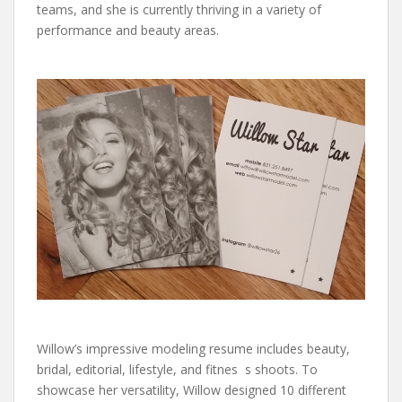
teams, and she is currently thriving in a variety of
performance and beauty areas.
Willow’s impressive modeling resume includes beauty,
bridal, editorial, lifestyle, and fitnes s shoots. To
showcase her versatility, Willow designed 10 different