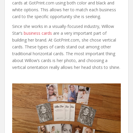
cards at GotPrint.com using both color and black and
white options. This allows her to match each business
card to the specific opportunity she is seeking.
Since she works in a visually-focused industry, Willow
Star’s
business cards
are a very important part of
building her brand. At GotPrint.com, she chose vertical
cards. These types of cards stand out among other
traditional horizontal cards. The most important thing
about Willow’s cards is her photo, and choosing a
vertical orientation really allows her head shots to shine.