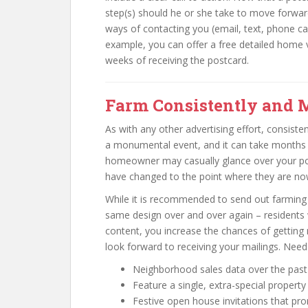
step(s) should he or she take to move forwar
ways of contacting you (email, text, phone ca
example, you can offer a free detailed home v
weeks of receiving the postcard.
Farm Consistently and 
As with any other advertising effort, consiste
a monumental event, and it can take months o
homeowner may casually glance over your pos
have changed to the point where they are now
While it is recommended to send out farming 
same design over and over again – residents w
content, you increase the chances of getting no
look forward to receiving your mailings. Need 
Neighborhood sales data over the past
Feature a single, extra-special property
Festive open house invitations that pr