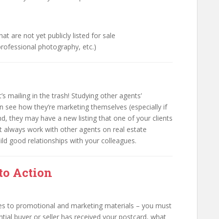
hat are not yet publicly listed for sale
 professional photography, etc.)
s mailing in the trash! Studying other agents’
an see how they’re marketing themselves (especially if
, they may have a new listing that one of your clients
ost always work with other agents on real estate
build good relationships with your colleagues.
 to Action
es to promotional and marketing materials – you must
ential buyer or seller has received your postcard, what