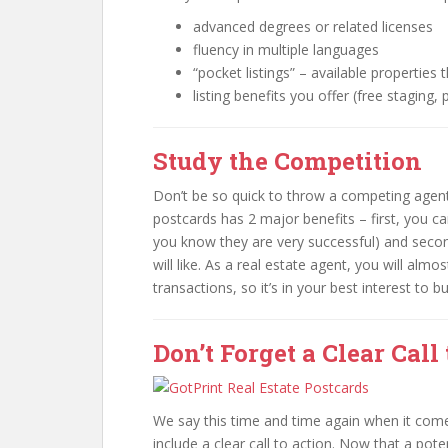
advanced degrees or related licenses
fluency in multiple languages
“pocket listings” – available properties t
listing benefits you offer (free staging,
Study the Competition
Don’t be so quick to throw a competing agent’
postcards has 2 major benefits – first, you c
you know they are very successful) and second
will like. As a real estate agent, you will alm
transactions, so it’s in your best interest to 
Don’t Forget a Clear Call
We say this time and time again when it com
include a clear call to action. Now that a pot