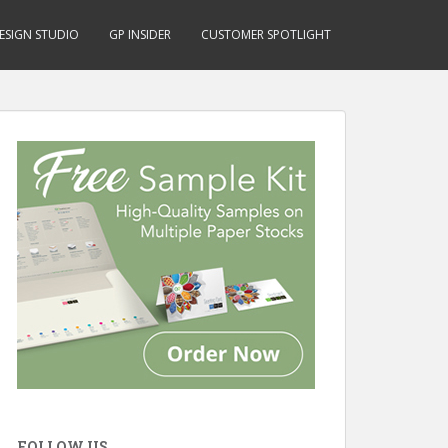
ESIGN STUDIO
GP INSIDER
CUSTOMER SPOTLIGHT
FOLLOW US