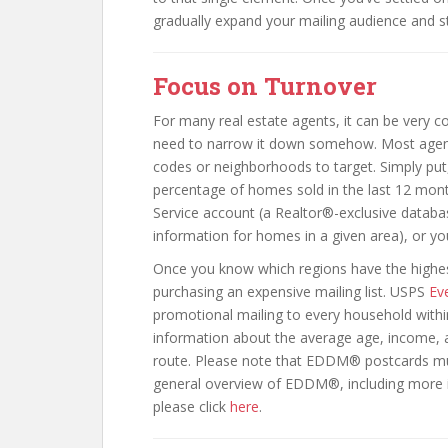
gradually expand your mailing audience and st
Focus on Turnover
For many real estate agents, it can be very co
need to narrow it down somehow. Most agents
codes or neighborhoods to target. Simply put, 
percentage of homes sold in the last 12 month
Service account (a Realtor®-exclusive databa
information for homes in a given area), or yo
Once you know which regions have the highest 
purchasing an expensive mailing list. USPS
Ev
promotional mailing to every household withi
information about the average age, income, 
route. Please note that EDDM® postcards must
general overview of EDDM®, including more 
please click
here
.