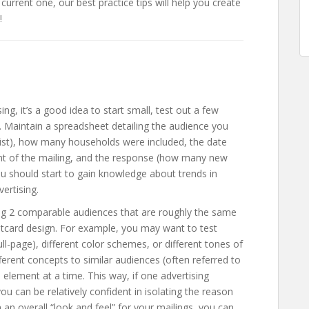
 current one, our best practice tips will help you create
!
ng, it’s a good idea to start small, test out a few
 Maintain a spreadsheet detailing the audience you
g list), how many households were included, the date
ent of the mailing, and the response (how many new
you should start to gain knowledge about trends in
ertising.
ing 2 comparable audiences that are roughly the same
stcard design. For example, you may want to test
full-page), different color schemes, or different tones of
fferent concepts to similar audiences (often referred to
e element at a time. This way, if one advertising
ou can be relatively confident in isolating the reason
 an overall “look and feel” for your mailings, you can