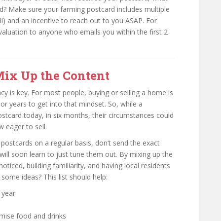
d? Make sure your farming postcard includes multiple
ll) and an incentive to reach out to you ASAP. For
aluation to anyone who emails you within the first 2
Mix Up the Content
ncy is key. For most people, buying or selling a home is
r years to get into that mindset. So, while a
tcard today, in six months, their circumstances could
 eager to sell.
postcards on a regular basis, don’t send the exact
ill soon learn to just tune them out. By mixing up the
ticed, building familiarity, and having local residents
some ideas? This list should help:
 year
omise food and drinks