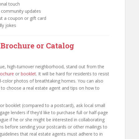
onal touch
nt community updates
ut a coupon or gift card
dly jokes
 Brochure or Catalog
value, high-turnover neighborhood, stand out from the
rochure
or
booklet
. It will be hard for residents to resist
ull-color photos of breathtaking homes. You can also
ow to choose a real estate agent and tips on how to
or booklet (compared to a postcard), ask local small
age lenders if they’d like to purchase full or half-page
gue if he or she might be interested in collaborating
ons before sending your postcards or other mailings to
 guidelines that real estate agents must adhere to in