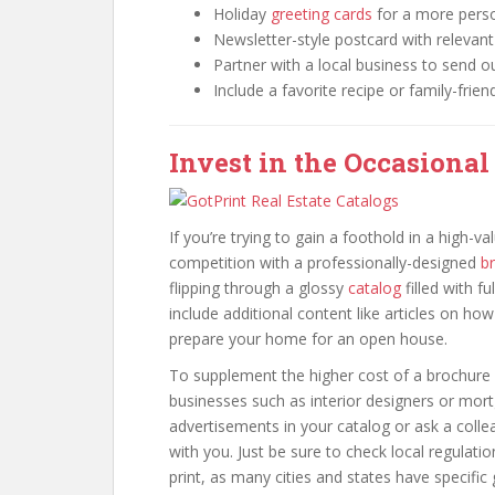
Holiday
greeting cards
for a more pers
Newsletter-style postcard with releva
Partner with a local business to send o
Include a favorite recipe or family-frien
Invest in the Occasional
If you’re trying to gain a foothold in a high-
competition with a professionally-designed
b
flipping through a glossy
catalog
filled with f
include additional content like articles on h
prepare your home for an open house.
To supplement the higher cost of a brochure 
businesses such as interior designers or mortg
advertisements in your catalog or ask a collea
with you. Just be sure to check local regulati
print, as many cities and states have specific