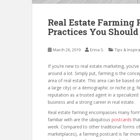
Real Estate Farming P
Practices You Should
March 26, 2019
Erina S.
Tips & Inspir
If you’re new to real estate marketing, you’v
around a lot. Simply put, farming is the concep
area of real estate. This area can be based 
a large city) or a demographic or niche (e.g. f
reputation as a trusted agent in a specialized
business and a strong career in real estate.
Real estate farming encompasses many forms
familiar with are the ubiquitous
postcards
that
week. Compared to other traditional forms of
marketplaces), a farming postcard is far more