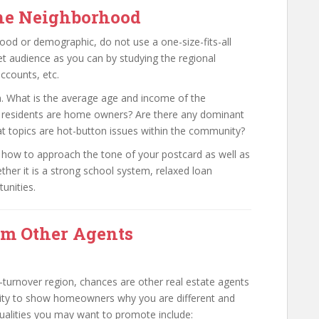
the Neighborhood
ood or demographic, do not use a one-size-fits-all
t audience as you can by studying the regional
accounts, etc.
wn. What is the average age and income of the
 residents are home owners? Are there any dominant
at topics are hot-button issues within the community?
on how to approach the tone of your postcard as well as
ther it is a strong school system, relaxed loan
unities.
om Other Agents
gh-turnover region, chances are other real estate agents
unity to show homeowners why you are different and
qualities you may want to promote include: