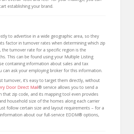
art establishing your brand.
stly to advertise in a wide geographic area, so they
 factor in turnover rates when determining which zip
the turnover rate for a specific region is the
s. This can be found using your Multiple Listing
se containing information about sales and tax
u can ask your employing broker for this information.
turnover, it’s easy to target them directly, without
ery Door Direct Mail
® service allows you to send a
n that zip code, and its mapping tool even provides
and household size of the homes along each carrier
 follow certain size and layout requirements – for a
information about our full-service EDDM® options,