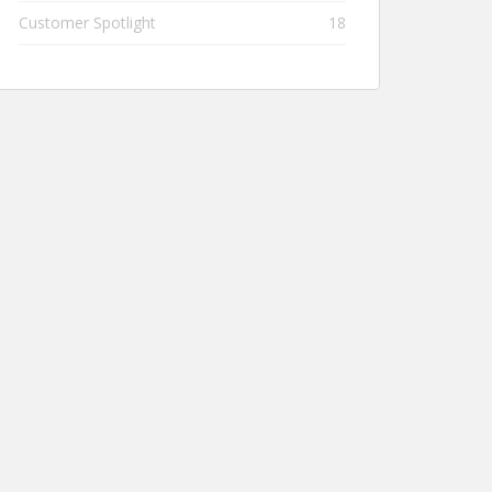
Customer Spotlight
18