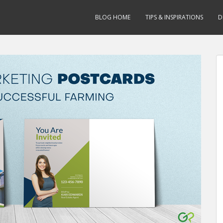
BLOG HOME
TIPS & INSPIRATIONS
D