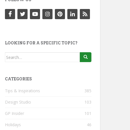
LOOKING FOR A SPECIFIC TOPIC?
Search
for:
CATEGORIES
Tips & Inspirations
385
Design Studio
103
GP Insider
101
Holidays
46