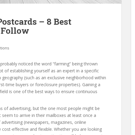
ostcards – 8 Best
 Follow
ations
e probably noticed the word “farming” being thrown
t of establishing yourself as an expert in a specific
on geography (such as an exclusive neighborhood within
irst-time buyers or foreclosure properties). Gaining a
 field is one of the best ways to ensure continuous
 of advertising, but the one most people might be
 seem to arrive in their mailboxes at least once a
 advertising (newspapers, magazines, online
 cost-effective and flexible. Whether you are looking