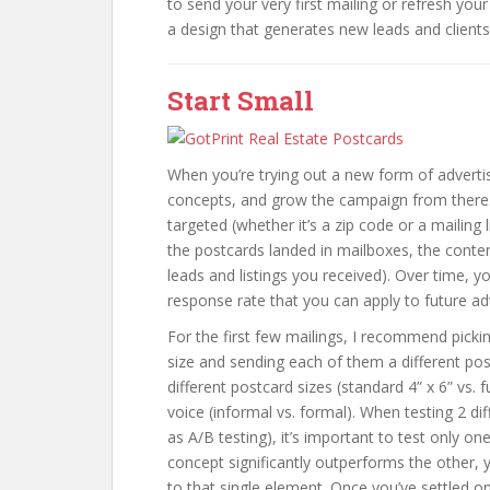
to send your very first mailing or refresh your
a design that generates new leads and clients
Start Small
When you’re trying out a new form of advertisi
concepts, and grow the campaign from there.
targeted (whether it’s a zip code or a mailin
the postcards landed in mailboxes, the cont
leads and listings you received). Over time, 
response rate that you can apply to future adv
For the first few mailings, I recommend pick
size and sending each of them a different po
different postcard sizes (standard 4” x 6” vs. 
voice (informal vs. formal). When testing 2 di
as A/B testing), it’s important to test only on
concept significantly outperforms the other, y
to that single element. Once you’ve settled on