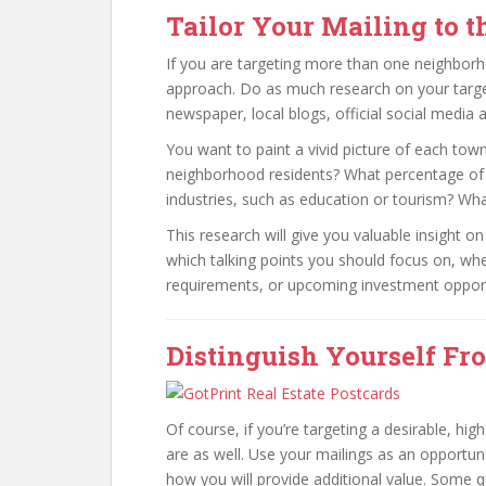
Tailor Your Mailing to 
If you are targeting more than one neighborh
approach. Do as much research on your targe
newspaper, local blogs, official social media 
You want to paint a vivid picture of each to
neighborhood residents? What percentage of
industries, such as education or tourism? Wh
This research will give you valuable insight 
which talking points you should focus on, whe
requirements, or upcoming investment opport
Distinguish Yourself Fr
Of course, if you’re targeting a desirable, hi
are as well. Use your mailings as an opport
how you will provide additional value. Some 