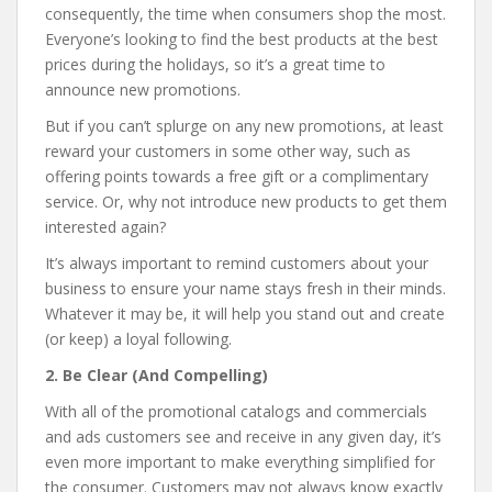
consequently, the time when consumers shop the most.
Everyone’s looking to find the best products at the best
prices during the holidays, so it’s a great time to
announce new promotions.
But if you can’t splurge on any new promotions, at least
reward your customers in some other way, such as
offering points towards a free gift or a complimentary
service. Or, why not introduce new products to get them
interested again?
It’s always important to remind customers about your
business to ensure your name stays fresh in their minds.
Whatever it may be, it will help you stand out and create
(or keep) a loyal following.
2. Be Clear (And Compelling)
With all of the promotional catalogs and commercials
and ads customers see and receive in any given day, it’s
even more important to make everything simplified for
the consumer. Customers may not always know exactly