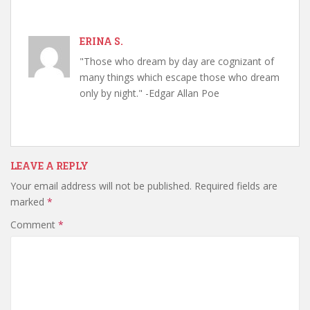
ERINA S.
"Those who dream by day are cognizant of
many things which escape those who dream
only by night." -Edgar Allan Poe
LEAVE A REPLY
Your email address will not be published.
Required fields are
marked
*
Comment
*