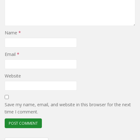
Name
*
Email
*
Website
Save my name, email, and website in this browser for the next
time I comment.