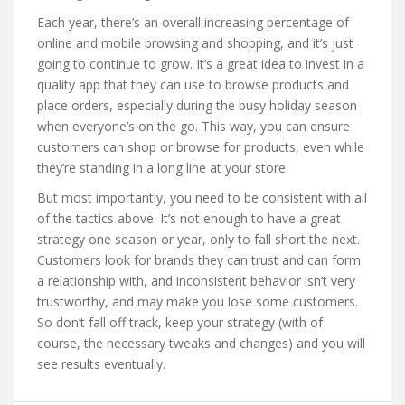
Each year, there’s an overall increasing percentage of
online and mobile browsing and shopping, and it’s just
going to continue to grow. It’s a great idea to invest in a
quality app that they can use to browse products and
place orders, especially during the busy holiday season
when everyone’s on the go. This way, you can ensure
customers can shop or browse for products, even while
they’re standing in a long line at your store.
But most importantly, you need to be consistent with all
of the tactics above. It’s not enough to have a great
strategy one season or year, only to fall short the next.
Customers look for brands they can trust and can form
a relationship with, and inconsistent behavior isn’t very
trustworthy, and may make you lose some customers.
So don’t fall off track, keep your strategy (with of
course, the necessary tweaks and changes) and you will
see results eventually.