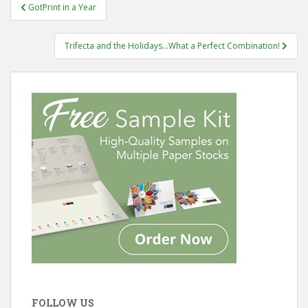
Post
GotPrint in a Year
navigation
Trifecta and the Holidays…What a Perfect Combination!
FOLLOW US