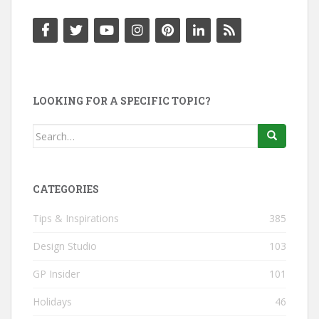
LOOKING FOR A SPECIFIC TOPIC?
Search
for:
CATEGORIES
Tips & Inspirations
385
Design Studio
103
GP Insider
101
Holidays
46