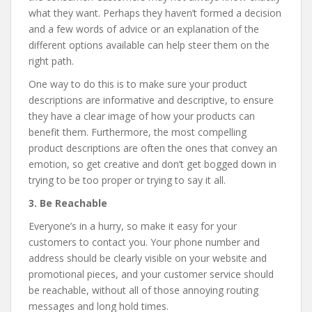
what they want. Perhaps they haven’t formed a decision
and a few words of advice or an explanation of the
different options available can help steer them on the
right path.
One way to do this is to make sure your product
descriptions are informative and descriptive, to ensure
they have a clear image of how your products can
benefit them. Furthermore, the most compelling
product descriptions are often the ones that convey an
emotion, so get creative and don’t get bogged down in
trying to be too proper or trying to say it all.
3. Be Reachable
Everyone’s in a hurry, so make it easy for your
customers to contact you. Your phone number and
address should be clearly visible on your website and
promotional pieces, and your customer service should
be reachable, without all of those annoying routing
messages and long hold times.