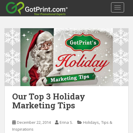
S
TOGGLE
k
i
p
t
o
m
a
i
n
c
o
n
t
Our Top 3 Holiday
e
Marketing Tips
n
t
,
December 22, 2014
Erina S.
Holidays
Tips &
Inspirations