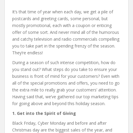
It’s that time of year when each day, we get a pile of
postcards and greeting cards, some personal, but
mostly promotional, each with a coupon or enticing
offer of some sort. And never mind all of the humorous
and catchy television and radio commercials compelling
you to take part in the spending frenzy of the season.
They’re endless!
During a season of such intense competition, how do
you stand out? What steps do you take to ensure your
business is front of mind for your customers? Even with
all of the special promotions and offers, you need to go
the extra mile to really grab your customers’ attention.
Having said that, we’ve gathered our top marketing tips
for going above and beyond this holiday season.
1. Get into the Spirit of Giving
Black Friday, Cyber Monday and before and after
Christmas day are the biggest sales of the year, and