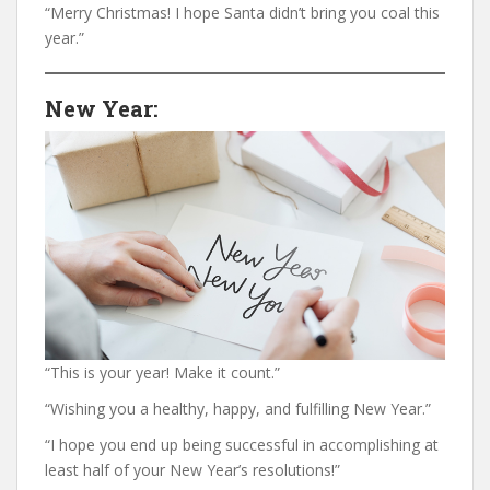
“Merry Christmas! I hope Santa didn’t bring you coal this
year.”
New Year:
“This is your year! Make it count.”
“Wishing you a healthy, happy, and fulfilling New Year.”
“I hope you end up being successful in accomplishing at
least half of your New Year’s resolutions!”