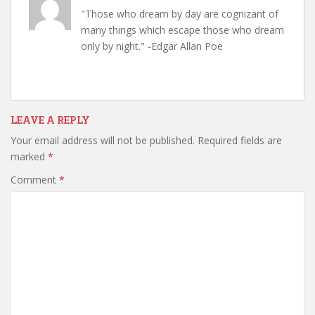
"Those who dream by day are cognizant of
many things which escape those who dream
only by night." -Edgar Allan Poe
LEAVE A REPLY
Your email address will not be published.
Required fields are
marked
*
Comment
*