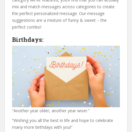
mix and match messages across categories to create
the perfect personalized message. Our message
suggestions are a mixture of funny & sweet – the
perfect combo!
Birthdays:
“Another year older, another year wiser.”
“Wishing you all the best in life and hope to celebrate
many more birthdays with you!”