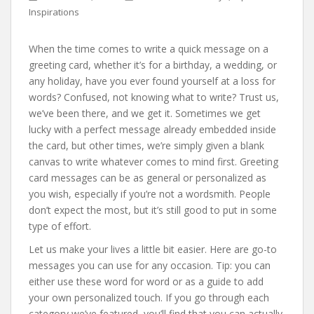
Inspirations
When the time comes to write a quick message on a
greeting card, whether it’s for a birthday, a wedding, or
any holiday, have you ever found yourself at a loss for
words? Confused, not knowing what to write? Trust us,
we’ve been there, and we get it. Sometimes we get
lucky with a perfect message already embedded inside
the card, but other times, we’re simply given a blank
canvas to write whatever comes to mind first. Greeting
card messages can be as general or personalized as
you wish, especially if you’re not a wordsmith. People
don’t expect the most, but it’s still good to put in some
type of effort.
Let us make your lives a little bit easier. Here are go-to
messages you can use for any occasion. Tip: you can
either use these word for word or as a guide to add
your own personalized touch. If you go through each
category we’ve featured, you’ll find that you can actually