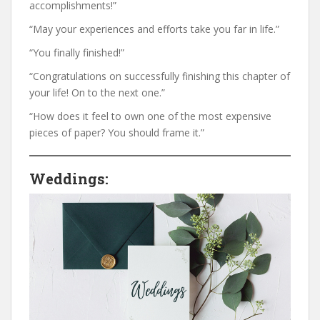
accomplishments!”
“May your experiences and efforts take you far in life.”
“You finally finished!”
“Congratulations on successfully finishing this chapter of
your life! On to the next one.”
“How does it feel to own one of the most expensive
pieces of paper? You should frame it.”
Weddings: