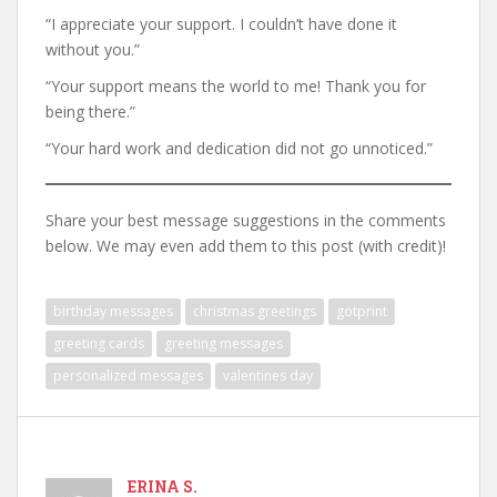
“I appreciate your support. I couldn’t have done it
without you.”
“Your support means the world to me! Thank you for
being there.”
“Your hard work and dedication did not go unnoticed.”
Share your best message suggestions in the comments
below. We may even add them to this post (with credit)!
birthday messages
christmas greetings
gotprint
greeting cards
greeting messages
personalized messages
valentines day
ERINA S.