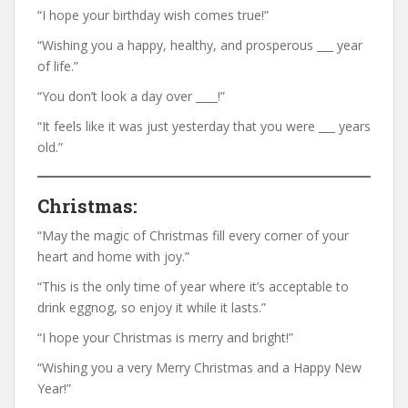
“I hope your birthday wish comes true!”
“Wishing you a happy, healthy, and prosperous ___ year
of life.”
“You don’t look a day over ____!”
“It feels like it was just yesterday that you were ___ years
old.”
Christmas:
“May the magic of Christmas fill every corner of your
heart and home with joy.”
“This is the only time of year where it’s acceptable to
drink eggnog, so enjoy it while it lasts.”
“I hope your Christmas is merry and bright!”
“Wishing you a very Merry Christmas and a Happy New
Year!”