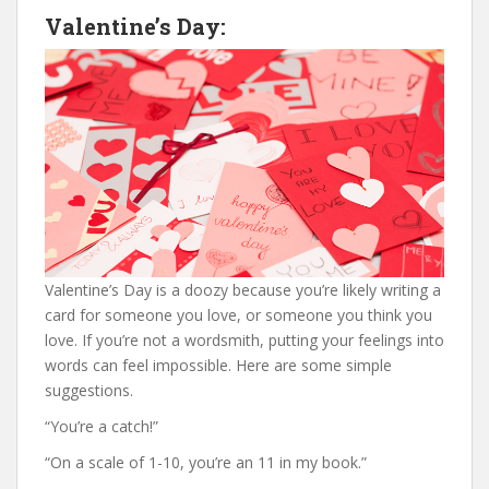
Valentine’s Day:
Valentine’s Day is a doozy because you’re likely writing a
card for someone you love, or someone you think you
love. If you’re not a wordsmith, putting your feelings into
words can feel impossible. Here are some simple
suggestions.
“You’re a catch!”
“On a scale of 1-10, you’re an 11 in my book.”