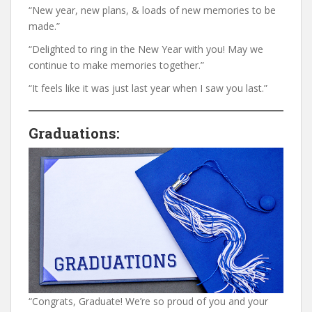
“New year, new plans, & loads of new memories to be
made.”
“Delighted to ring in the New Year with you! May we
continue to make memories together.”
“It feels like it was just last year when I saw you last.”
Graduations:
“Congrats, Graduate! We’re so proud of you and your