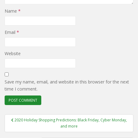
Name
*
Email
*
Website
Save my name, email, and website in this browser for the next
time I comment.
Post
2020 Holiday Shopping Predictions: Black Friday, Cyber Monday,
navigation
and more