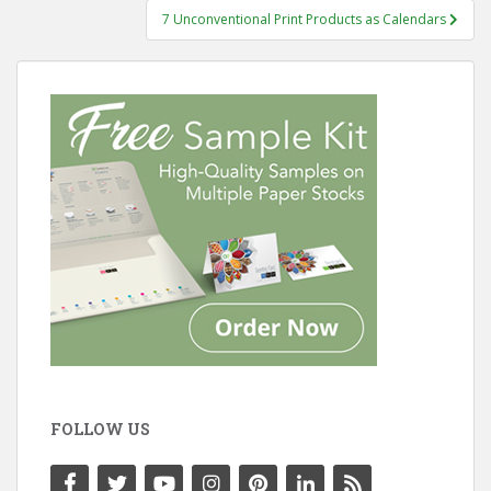
7 Unconventional Print Products as Calendars
FOLLOW US