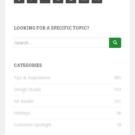
LOOKING FOR A SPECIFIC TOPIC?
Search
for:
CATEGORIES
Tips & Inspirations
385
Design Studio
103
GP Insider
101
Holidays
46
Customer Spotlight
18