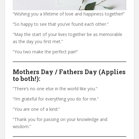
“Wishing you a lifetime of love and happiness together!”
“So happy to see that you’ve found each other.”
“May the start of your lives together be as memorable
as the day you first met.”
“You two make the perfect pair!”
Mothers Day / Fathers Day (Applies
to both!):
“There’s no one else in the world like you.”
“I’m grateful for everything you do for me.”
“You are one of a kind.”
“Thank you for passing on your knowledge and
wisdom.”