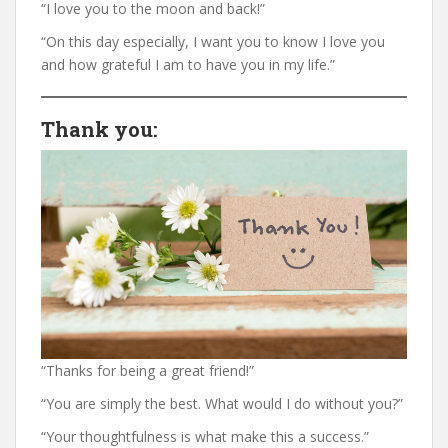
“I love you to the moon and back!”
“On this day especially, I want you to know I love you
and how grateful I am to have you in my life.”
Thank you
:
“Thanks for being a great friend!”
“You are simply the best. What would I do without you?”
“Your thoughtfulness is what make this a success.”