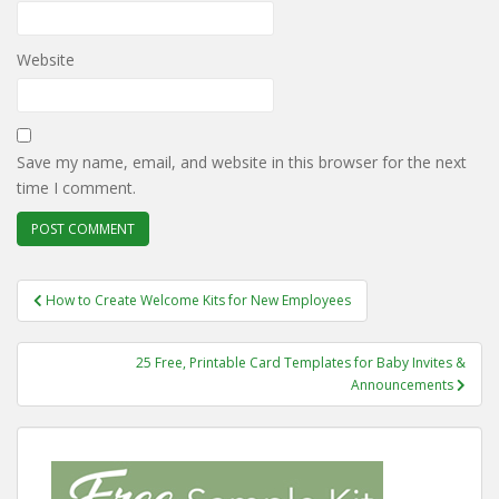
Website
Save my name, email, and website in this browser for the next
time I comment.
Post
How to Create Welcome Kits for New Employees
navigation
25 Free, Printable Card Templates for Baby Invites &
Announcements