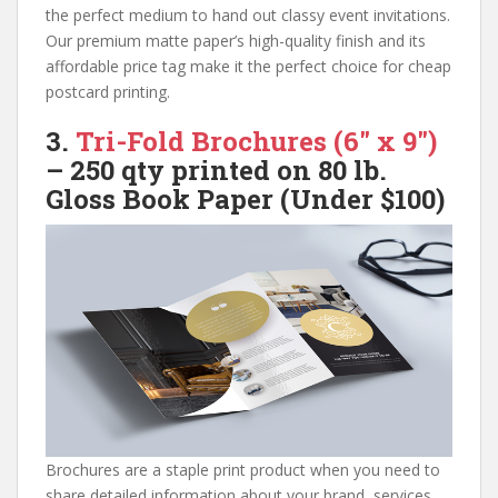
the perfect medium to hand out classy event invitations.
Our premium matte paper’s high-quality finish and its
affordable price tag make it the perfect choice for cheap
postcard printing.
3.
Tri-Fold Brochures (6″ x 9″)
– 250 qty printed on
80 lb.
Gloss Book
Paper (Under $100)
Brochures are a staple print product when you need to
share detailed information about your brand, services,