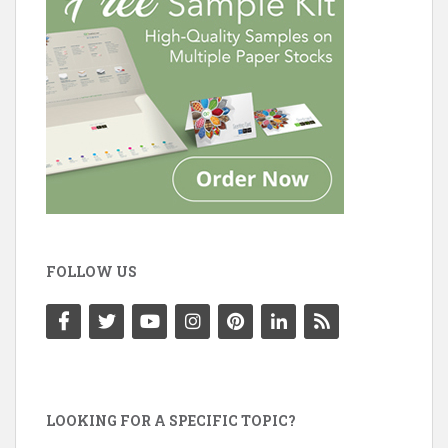
FOLLOW US
LOOKING FOR A SPECIFIC TOPIC?