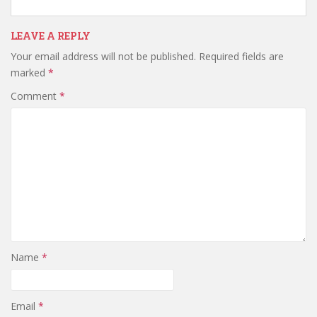
LEAVE A REPLY
Your email address will not be published.
Required fields are
marked
*
Comment
*
Name
*
Email
*