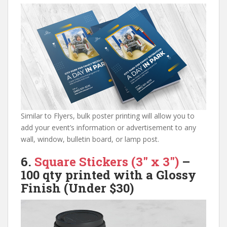
Similar to Flyers, bulk poster printing will allow you to
add your event’s information or advertisement to any
wall, window, bulletin board, or lamp post.
6.
Square Stickers (3″ x 3″)
–
100 qty
printed with a Glossy
Finish
(Under $30)