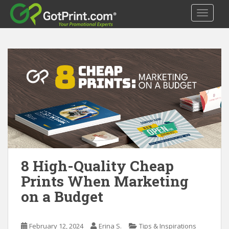
S
TOGGLE
k
i
p
t
o
m
a
i
n
c
o
n
t
8 High-Quality Cheap
e
Prints When Marketing
n
on a Budget
t
February 12, 2024
Erina S.
Tips & Inspirations