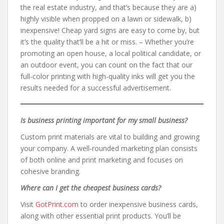
the real estate industry, and that’s because they are a)
highly visible when propped on a lawn or sidewalk, b)
inexpensive! Cheap yard signs are easy to come by, but
it’s the quality that’ll be a hit or miss. – Whether you’re
promoting an open house, a local political candidate, or
an outdoor event, you can count on the fact that our
full-color printing with high-quality inks will get you the
results needed for a successful advertisement.
Is business printing important for my small business?
Custom print materials are vital to building and growing
your company. A well-rounded marketing plan consists
of both online and print marketing and focuses on
cohesive branding.
Where can I get the cheapest business cards?
Visit
GotPrint.com
to order inexpensive business cards,
along with other essential print products. You’ll be