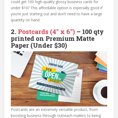
could get 100 high-quality glossy business cards for
under $10? This affordable option is especially good if
you’re just starting out and don’t need to have a large
quantity on hand.
2.
Postcards (4″ x 6″)
–
100 qty
printed on
Premium Matte
Paper
(Under $30)
Postcards are an extremely versatile product, from
boosting business through outreach mailers to being