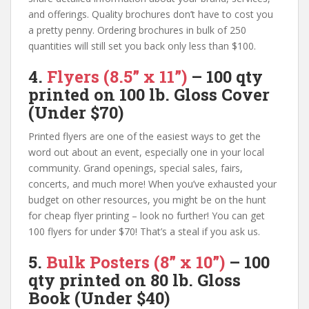
and offerings. Quality brochures don’t have to cost you
a pretty penny. Ordering brochures in bulk of 250
quantities will still set you back only less than $100.
4.
Flyers
(8.5” x 11”
)
– 100 qty
printed on
100 lb. Gloss Cover
(Under $70)
Printed flyers are one of the easiest ways to get the
word out about an event, especially one in your local
community. Grand openings, special sales, fairs,
concerts, and much more! When you’ve exhausted your
budget on other resources, you might be on the hunt
for cheap flyer printing – look no further! You can get
100 flyers for under $70! That’s a steal if you ask us.
5.
Bulk Posters (
8” x 10”)
–
100
qty
printed on
80 lb. Gloss
Book
(Under $40)