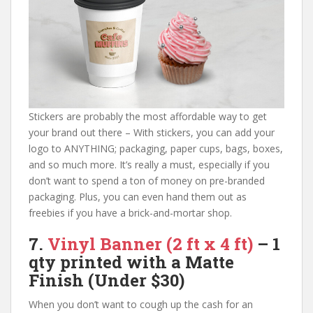
Stickers are probably the most affordable way to get
your brand out there – With stickers, you can add your
logo to ANYTHING; packaging, paper cups, bags, boxes,
and so much more. It’s really a must, especially if you
don’t want to spend a ton of money on pre-branded
packaging. Plus, you can even hand them out as
freebies if you have a brick-and-mortar shop.
7.
Vinyl Banner
(2 ft x 4 ft)
– 1
qty printed with a Matte
Finish
(Under $30)
When you don’t want to cough up the cash for an