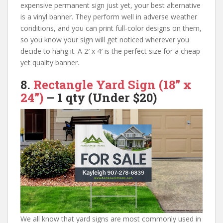
expensive permanent sign just yet, your best alternative
is a vinyl banner. They perform well in adverse weather
conditions, and you can print full-color designs on them,
so you know your sign will get noticed wherever you
decide to hang it. A 2′ x 4′ is the perfect size for a cheap
yet quality banner.
8.
Rectangle Yard Sign
(18” x
24”)
–
1 qty (Under $20)
We all know that yard signs are most commonly used in