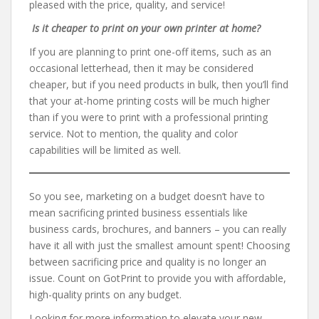
pleased with the price, quality, and service!
Is it cheaper to print on your own printer at home?
If you are planning to print one-off items, such as an
occasional letterhead, then it may be considered
cheaper, but if you need products in bulk, then you’ll find
that your at-home printing costs will be much higher
than if you were to print with a professional printing
service. Not to mention, the quality and color
capabilities will be limited as well.
So you see, marketing on a budget doesn’t have to
mean sacrificing printed business essentials like
business cards, brochures, and banners – you can really
have it all with just the smallest amount spent! Choosing
between sacrificing price and quality is no longer an
issue. Count on GotPrint to provide you with affordable,
high-quality prints on any budget.
Looking for more information to elevate your new