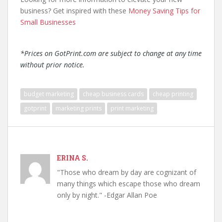
business? Get inspired with these
Money Saving Tips for
Small Businesses
*Prices on GotPrint.com are subject to change at any time
without prior notice.
budget marketing
cheap business cards
cheap printing
gotprint
marketing prints
print marketing
ERINA S.
"Those who dream by day are cognizant of
many things which escape those who dream
only by night." -Edgar Allan Poe