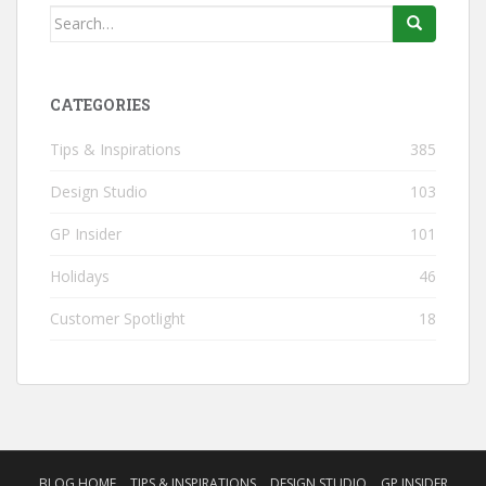
Search
for:
CATEGORIES
Tips & Inspirations
385
Design Studio
103
GP Insider
101
Holidays
46
Customer Spotlight
18
BLOG HOME
TIPS & INSPIRATIONS
DESIGN STUDIO
GP INSIDER