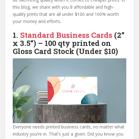
this blog, we share with you 8 affordable and high-
quality prints that are all under $100 and 100% worth
your money and efforts.
1.
Standard Business Cards
(
2”
x 3.5
“) – 100 qty printed on
Gloss
Card Stock (Under $10)
Everyone needs printed business cards, no matter what
industry you’re in. That’s just a given. Did you know you