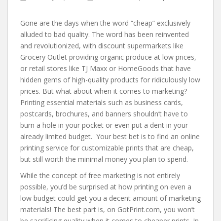
Gone are the days when the word “cheap” exclusively
alluded to bad quality. The word has been reinvented
and revolutionized, with discount supermarkets like
Grocery Outlet providing organic produce at low prices,
or retail stores like TJ Maxx or HomeGoods that have
hidden gems of high-quality products for ridiculously low
prices. But what about when it comes to marketing?
Printing essential materials such as business cards,
postcards, brochures, and banners shouldn’t have to
burn a hole in your pocket or even put a dent in your
already limited budget. Your best bet is to find an online
printing service for customizable prints that are cheap,
but still worth the minimal money you plan to spend.
While the concept of free marketing is not entirely
possible, you’d be surprised at how printing on even a
low budget could get you a decent amount of marketing
materials! The best part is, on GotPrint.com, you won’t
be sacrificing quality when it comes to cheaper prints. In