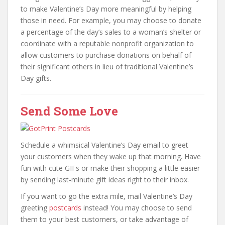
to make Valentine’s Day more meaningful by helping
those in need. For example, you may choose to donate
a percentage of the day’s sales to a woman’s shelter or
coordinate with a reputable nonprofit organization to
allow customers to purchase donations on behalf of
their significant others in lieu of traditional Valentine’s
Day gifts.
Send Some Love
Schedule a whimsical Valentine’s Day email to greet
your customers when they wake up that morning. Have
fun with cute GIFs or make their shopping a little easier
by sending last-minute gift ideas right to their inbox.
If you want to go the extra mile, mail Valentine’s Day
greeting
postcards
instead! You may choose to send
them to your best customers, or take advantage of