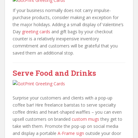
If your business normally does not carry impulse-
purchase products, consider making an exception for
the major holidays. Adding a small display of Valentine’s
Day
greeting cards
and gift bags by your checkout
counter is a relatively inexpensive inventory
commitment and customers will be grateful that you
saved them an additional stop.
Serve Food and Drinks
Surprise your customers and clients with a pop-up
coffee bar! Hire freelance baristas to serve specialty
coffee drinks and heart-shaped waffles – you can even
upsell customers on branded
custom mugs
they get to
take with them. Promote the pop-up on social media
and display a portable
A-Frame sign
outside your door