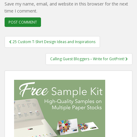
Save my name, email, and website in this browser for the next
time I comment.
Post
25 Custom T-Shirt Design Ideas and Inspirations
navigation
Calling Guest Bloggers – Write for GotPrint!