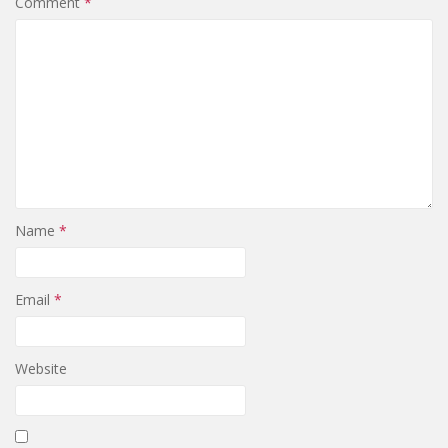
Comment
*
Name
*
Email
*
Website