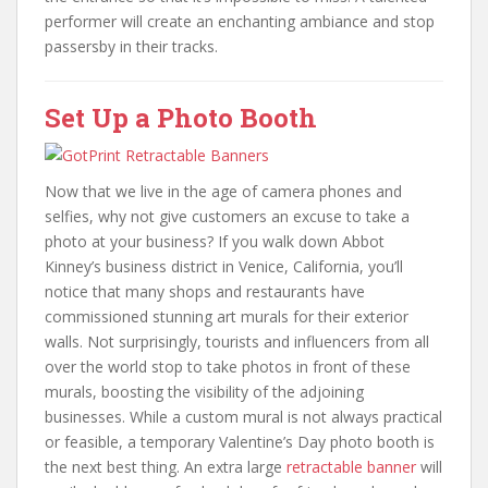
performer will create an enchanting ambiance and stop
passersby in their tracks.
Set Up a Photo Booth
Now that we live in the age of camera phones and
selfies, why not give customers an excuse to take a
photo at your business? If you walk down Abbot
Kinney’s business district in Venice, California, you’ll
notice that many shops and restaurants have
commissioned stunning art murals for their exterior
walls. Not surprisingly, tourists and influencers from all
over the world stop to take photos in front of these
murals, boosting the visibility of the adjoining
businesses. While a custom mural is not always practical
or feasible, a temporary Valentine’s Day photo booth is
the next best thing. An extra large
retractable banner
will