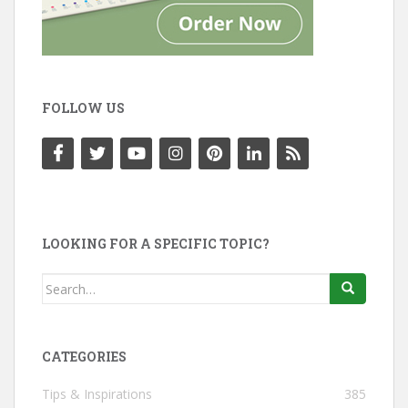
FOLLOW US
LOOKING FOR A SPECIFIC TOPIC?
Search
for:
CATEGORIES
Tips & Inspirations
385