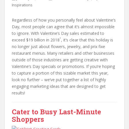
Inspirations
Regardless of how you personally feel about Valentine’s
Day, most people can agree that it’s almost impossible
to ignore. With Valentine’s Day sales estimated to
1
exceed $19 billion in 2018
, it’s clear that this holiday is
no longer just about flowers, jewelry, and prix fixe
restaurant menus. Many retailers and other businesses
outside of those industries are getting creative with
Valentine’s Day specials or promotions. If you’re hoping
to capture a portion of this sizable market this year,
look no further – we’ve put together a list of highly
engaging marketing ideas that are designed to get
results!
Cater to Busy Last-Minute
Shoppers