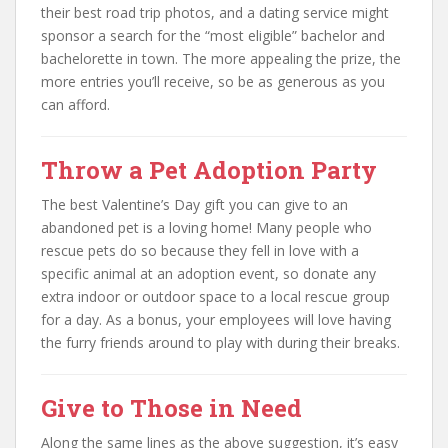
their best road trip photos, and a dating service might
sponsor a search for the “most eligible” bachelor and
bachelorette in town. The more appealing the prize, the
more entries you’ll receive, so be as generous as you
can afford.
Throw a Pet Adoption Party
The best Valentine’s Day gift you can give to an
abandoned pet is a loving home! Many people who
rescue pets do so because they fell in love with a
specific animal at an adoption event, so donate any
extra indoor or outdoor space to a local rescue group
for a day. As a bonus, your employees will love having
the furry friends around to play with during their breaks.
Give to Those in Need
Along the same lines as the above suggestion, it’s easy