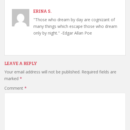
ERINA S.
"Those who dream by day are cognizant of
many things which escape those who dream
only by night." -Edgar Allan Poe
LEAVE A REPLY
Your email address will not be published.
Required fields are
marked
*
Comment
*