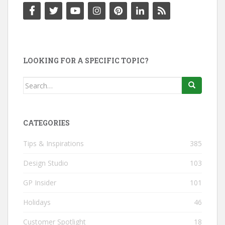
LOOKING FOR A SPECIFIC TOPIC?
Search
for:
CATEGORIES
Tips & Inspirations
385
Design Studio
103
GP Insider
101
Holidays
46
Customer Spotlight
18