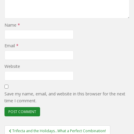
Name
*
Email
*
Website
Save my name, email, and website in this browser for the next
time I comment.
Post
Trifecta and the Holidays…What a Perfect Combination!