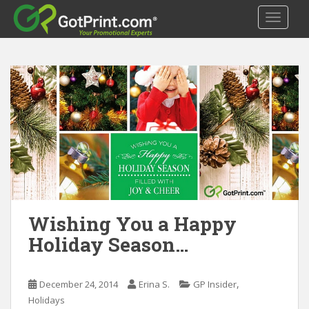
S
TOGGLE
k
i
p
t
o
m
a
i
n
c
o
n
t
Wishing You a Happy
e
Holiday Season…
n
t
,
December 24, 2014
Erina S.
GP Insider
Holidays