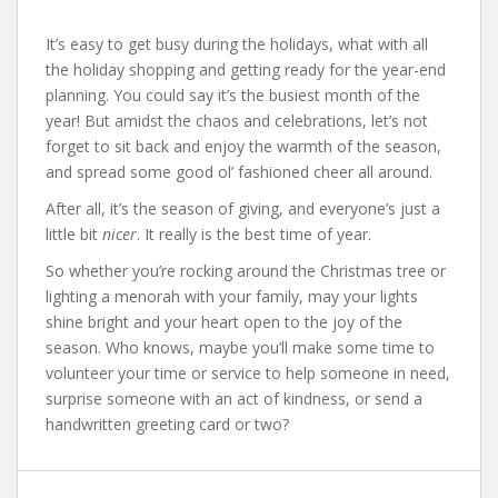
It’s easy to get busy during the holidays, what with all
the holiday shopping and getting ready for the year-end
planning. You could say it’s the busiest month of the
year! But amidst the chaos and celebrations, let’s not
forget to sit back and enjoy the warmth of the season,
and spread some good ol’ fashioned cheer all around.
After all, it’s the season of giving, and everyone’s just a
little bit
nicer
. It really is the best time of year.
So whether you’re rocking around the Christmas tree or
lighting a menorah with your family, may your lights
shine bright and your heart open to the joy of the
season. Who knows, maybe you’ll make some time to
volunteer your time or service to help someone in need,
surprise someone with an act of kindness, or send a
handwritten greeting card or two?