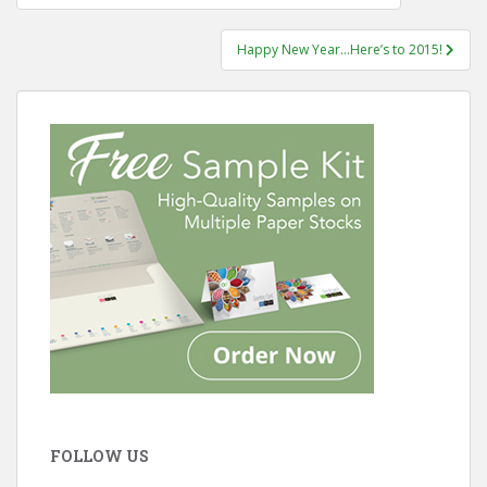
navigation
Happy New Year…Here’s to 2015!
FOLLOW US