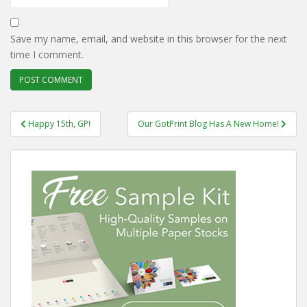
Save my name, email, and website in this browser for the next
time I comment.
Post
Happy 15th, GP!
Our GotPrint Blog Has A New Home!
navigation