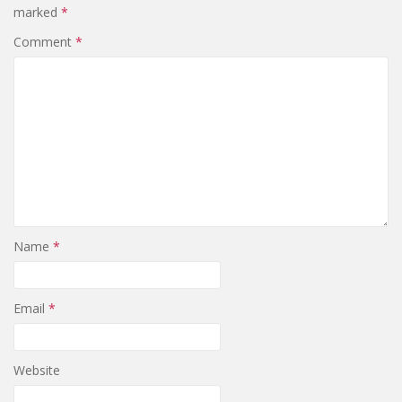
marked
*
Comment
*
Name
*
Email
*
Website