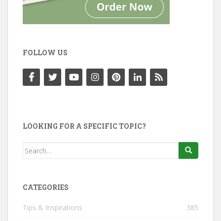
FOLLOW US
LOOKING FOR A SPECIFIC TOPIC?
Search
for:
CATEGORIES
Tips & Inspirations
385