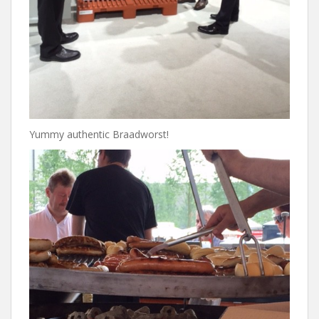
Yummy authentic Braadworst!