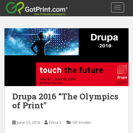
S
TOGGLE
k
i
p
t
o
m
a
i
n
c
o
n
t
Drupa 2016 “The Olympics
e
of Print”
n
t
June 13, 2016
Erina S.
GP Insider