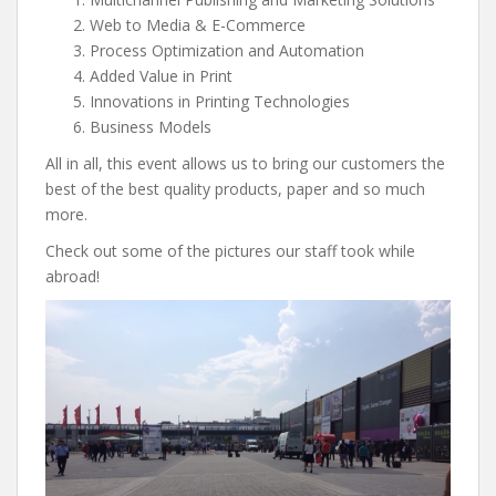
Web to Media & E-Commerce
Process Optimization and Automation
Added Value in Print
Innovations in Printing Technologies
Business Models
All in all, this event allows us to bring our customers the
best of the best quality products, paper and so much
more.
Check out some of the pictures our staff took while
abroad!