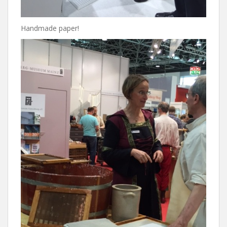
Handmade paper!