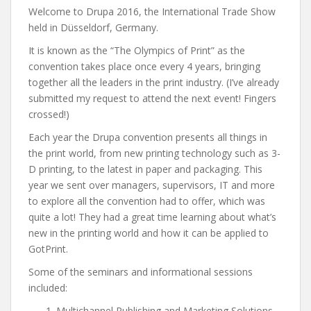
Welcome to Drupa 2016, the International Trade Show
held in Düsseldorf, Germany.
It is known as the “The Olympics of Print” as the
convention takes place once every 4 years, bringing
together all the leaders in the print industry. (I’ve already
submitted my request to attend the next event! Fingers
crossed!)
Each year the Drupa convention presents all things in
the print world, from new printing technology such as 3-
D printing, to the latest in paper and packaging. This
year we sent over managers, supervisors, IT and more
to explore all the convention had to offer, which was
quite a lot! They had a great time learning about what’s
new in the printing world and how it can be applied to
GotPrint.
Some of the seminars and informational sessions
included:
Multichannel Publishing and Marketing Solutions