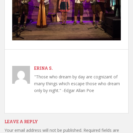
ERINA S.
"Those who dream by day are cognizant of
many things which escape those who dream
only by night." -Edgar Allan Poe
LEAVE A REPLY
Your email address will not be published.
Required fields are