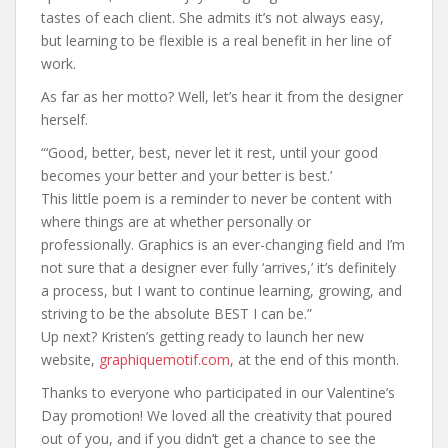
tastes of each client. She admits it’s not always easy,
but learning to be flexible is a real benefit in her line of
work.
As far as her motto? Well, let’s hear it from the designer
herself.
“‘Good, better, best, never let it rest, until your good
becomes your better and your better is best.’
This little poem is a reminder to never be content with
where things are at whether personally or
professionally. Graphics is an ever-changing field and I’m
not sure that a designer ever fully ‘arrives,’ it’s definitely
a process, but I want to continue learning, growing, and
striving to be the absolute BEST I can be.”
Up next? Kristen’s getting ready to launch her new
website,
graphiquemotif.com
, at the end of this month.
Thanks to everyone who participated in our Valentine’s
Day promotion! We loved all the creativity that poured
out of you, and if you didn’t get a chance to see the