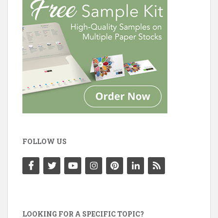
FOLLOW US
LOOKING FOR A SPECIFIC TOPIC?