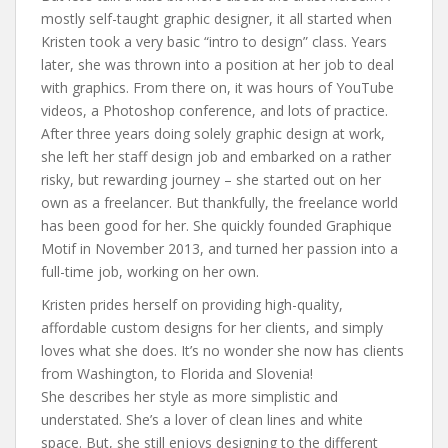
mostly self-taught graphic designer, it all started when
Kristen took a very basic “intro to design” class. Years
later, she was thrown into a position at her job to deal
with graphics. From there on, it was hours of YouTube
videos, a Photoshop conference, and lots of practice.
After three years doing solely graphic design at work,
she left her staff design job and embarked on a rather
risky, but rewarding journey – she started out on her
own as a freelancer. But thankfully, the freelance world
has been good for her. She quickly founded Graphique
Motif in November 2013, and turned her passion into a
full-time job, working on her own.
Kristen prides herself on providing high-quality,
affordable custom designs for her clients, and simply
loves what she does. It’s no wonder she now has clients
from Washington, to Florida and Slovenia!
She describes her style as more simplistic and
understated. She’s a lover of clean lines and white
space. But, she still enjoys designing to the different