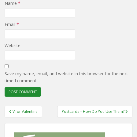
Name
*
Email
*
Website
Save my name, email, and website in this browser for the next
time I comment.
Post
V for Valentine
Postcards – How Do You Use Them?
navigation