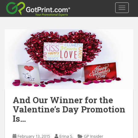
S
TOGGLE
k
i
p
t
o
m
a
i
n
c
o
n
t
And Our Winner for the
e
Valentine’s Day Promotion
n
Is…
t
February 13, 2015
Erina S.
GP Insider