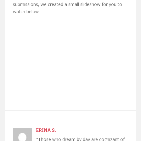
submissions, we created a small slideshow for you to
watch below.
ERINA S.
"Those who dream by day are cognizant of