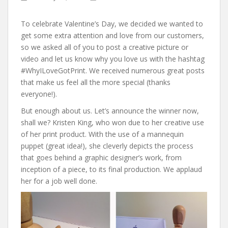
To celebrate Valentine’s Day, we decided we wanted to
get some extra attention and love from our customers,
so we asked all of you to post a creative picture or
video and let us know why you love us with the hashtag
#WhyILoveGotPrint. We received numerous great posts
that make us feel all the more special (thanks
everyone!).
But enough about us. Let’s announce the winner now,
shall we? Kristen King, who won due to her creative use
of her print product. With the use of a mannequin
puppet (great idea!), she cleverly depicts the process
that goes behind a graphic designer’s work, from
inception of a piece, to its final production. We applaud
her for a job well done.