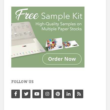
FOLLOW US