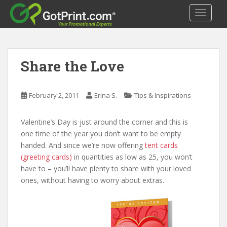
S
TOGGLE
k
i
p
t
Share the Love
o
m
a
February 2, 2011
Erina S.
Tips & Inspirations
i
n
c
Valentine’s Day is just around the corner and this is
o
one time of the year you don’t want to be empty
n
handed. And since we’re now offering
tent cards
t
(greeting cards)
in quantities as low as 25, you won’t
e
have to – you’ll have plenty to share with your loved
n
ones, without having to worry about extras.
t