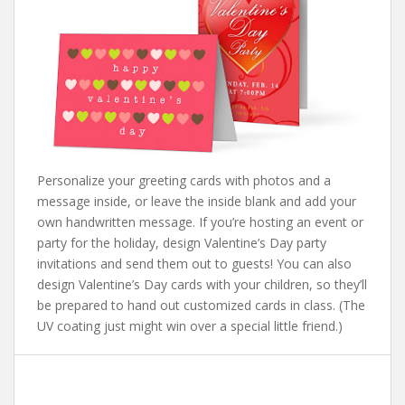
Personalize your greeting cards with photos and a
message inside, or leave the inside blank and add your
own handwritten message. If you’re hosting an event or
party for the holiday, design Valentine’s Day party
invitations and send them out to guests! You can also
design Valentine’s Day cards with your children, so they’ll
be prepared to hand out customized cards in class. (The
UV coating just might win over a special little friend.)