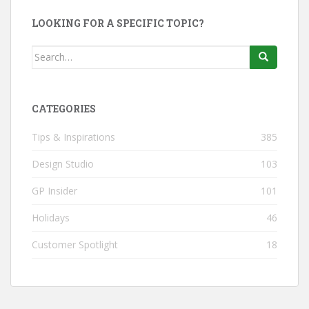
LOOKING FOR A SPECIFIC TOPIC?
Search
for:
CATEGORIES
Tips & Inspirations
385
Design Studio
103
GP Insider
101
Holidays
46
Customer Spotlight
18