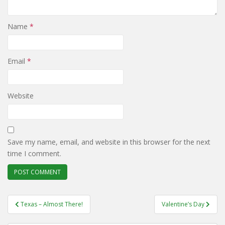
Name
*
Email
*
Website
Save my name, email, and website in this browser for the next
time I comment.
Post
Texas – Almost There!
Valentine’s Day
navigation