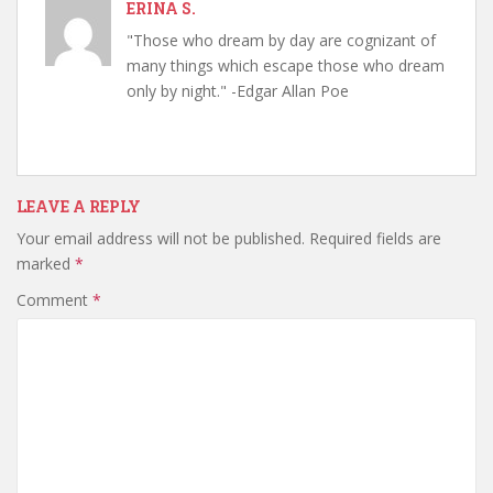
ERINA S.
"Those who dream by day are cognizant of
many things which escape those who dream
only by night." -Edgar Allan Poe
LEAVE A REPLY
Your email address will not be published.
Required fields are
marked
*
Comment
*