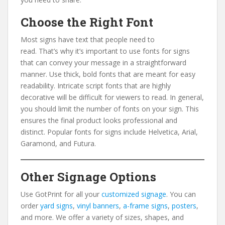
Choose the Right Font
Most signs have text that people need to
read. That’s why it’s important to use fonts for signs
that can convey your message in a straightforward
manner. Use thick, bold fonts that are meant for easy
readability. Intricate script fonts that are highly
decorative will be difficult for viewers to read. In general,
you should limit the number of fonts on your sign. This
ensures the final product looks professional and
distinct. Popular fonts for signs include Helvetica, Arial,
Garamond, and Futura.
Other Signage Options
Use GotPrint for all your
customized signage
. You can
order
yard signs
,
vinyl banners
,
a-frame signs
,
posters
,
and more. We offer a variety of sizes, shapes, and