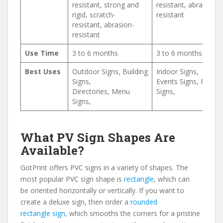
resistant, strong and
resistant, abrasion-
rigid, scratch-
resistant
resistant, abrasion-
resistant
Use Time
3 to 6 months
3 to 6 months
Best Uses
Outdoor Signs, Building
Indoor Signs,
Signs,
Events Signs, Retail
Directories, Menu
Signs,
Signs,
What PV Sign Shapes Are
Available?
GotPrint offers PVC signs in a variety of shapes. The
most popular PVC sign shape is
rectangle
, which can
be oriented horizontally or vertically. If you want to
create a deluxe sign, then order a
rounded
rectangle sign
, which smooths the corners for a pristine