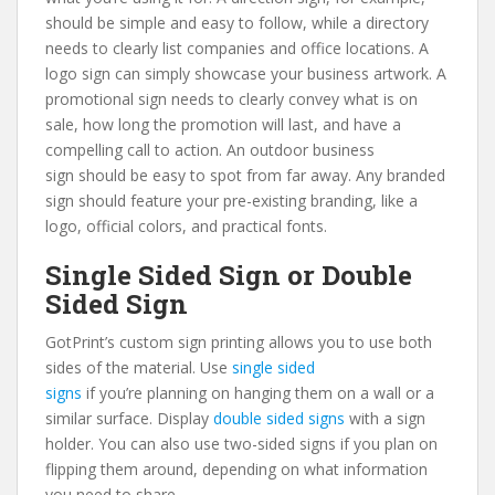
should be simple and easy to follow, while a directory
needs to clearly list companies and office locations. A
logo sign can simply showcase your business artwork. A
promotional sign needs to clearly convey what is on
sale, how long the promotion will last, and have a
compelling call to action. An outdoor business
sign should be easy to spot from far away. Any branded
sign should feature your pre-existing branding, like a
logo, official colors, and practical fonts.
Single Sided Sign or Double
Sided Sign
GotPrint’s custom sign printing allows you to use both
sides of the material. Use
single sided
signs
if you’re planning on hanging them on a wall or a
similar surface. Display
double sided signs
with a sign
holder. You can also use two-sided signs if you plan on
flipping them around, depending on what information
you need to share.