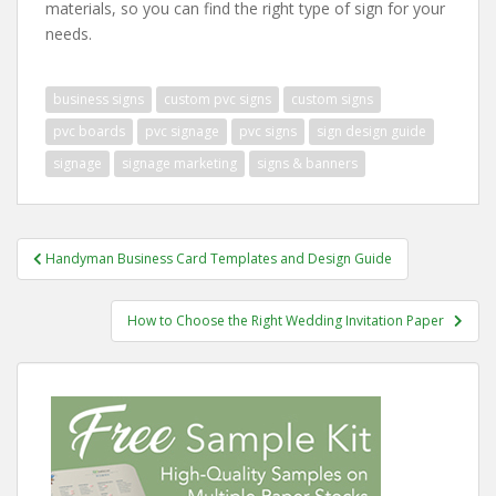
materials, so you can find the right type of sign for your
needs.
business signs
custom pvc signs
custom signs
pvc boards
pvc signage
pvc signs
sign design guide
signage
signage marketing
signs & banners
Post
Handyman Business Card Templates and Design Guide
navigation
How to Choose the Right Wedding Invitation Paper