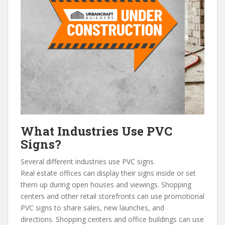
What Industries Use PVC
Signs?
Several different industries use PVC signs.
Real estate offices can display their signs inside or set
them up during open houses and viewings. Shopping
centers and other retail storefronts can use promotional
PVC signs to share sales, new launches, and
directions. Shopping centers and office buildings can use