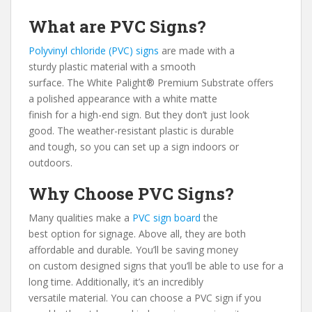
What are PVC Signs?
Polyvinyl chloride (PVC) signs
are made with a
sturdy
plastic material with a smooth
surface. The White Palight® Premium Substrate offers
a polished appearance with a white matte
finish for a high-end sign. But they don’t just look
good. The weather-resistant plastic is durable
and tough, so you can set up a sign indoors or
outdoors.
Why Choose PVC Signs?
Many qualities make a
PVC sign board
the
best option for signage. Above all, they are both
affordable and durable
.
You’ll be saving money
on custom designed signs that you’ll be able to use for a
long time. Additionally, it’s an incredibly
versatile material. You can choose a PVC sign if you