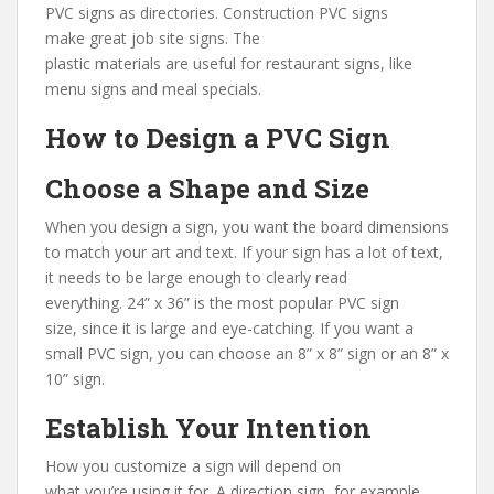
PVC signs as directories. Construction PVC signs
make great job site signs. The
plastic materials are useful for restaurant signs, like
menu signs and meal specials.
How to Design a PVC Sign
Choose a Shape and Size
When you design a sign, you want the board dimensions
to match your art and text. If your sign has a lot of text,
it needs to be large enough to clearly read
everything. 24” x 36” is the most popular PVC sign
size, since it is large and eye-catching. If you want a
small PVC sign, you can choose an 8” x 8” sign or an 8” x
10” sign.
Establish Your Intention
How you customize a sign will depend on
what you’re using it for. A direction sign, for example,