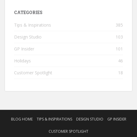
CATEGORIES
Tips & Inspirations
385
Design Studio
103
GP Insider
101
Holidays
46
Customer Spotlight
18
BLOG HOME
TIPS & INSPIRATIONS
DESIGN STUDIO
GP INSIDER
CUSTOMER SPOTLIGHT