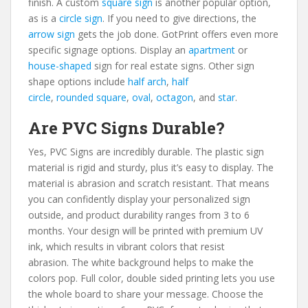
finish. A custom
square sign
is another popular option,
as is a
circle sign
. If you need to give directions, the
arrow sign
gets the job done. GotPrint offers even more
specific signage options. Display an
apartment
or
house-shaped
sign for real estate signs. Other sign
shape options include
half arch
,
half
circle
,
rounded square
,
oval
,
octagon
, and
star
.
Are PVC Signs Durable?
Yes, PVC Signs are incredibly durable. The plastic sign
material is rigid and sturdy, plus it’s easy to display. The
material is abrasion and scratch resistant. That means
you can confidently display your personalized sign
outside, and product durability ranges from 3 to 6
months. Your design will be printed with premium UV
ink, which results in vibrant colors that resist
abrasion. The white background helps to make the
colors pop. Full color, double sided printing lets you use
the whole board to share your message. Choose the