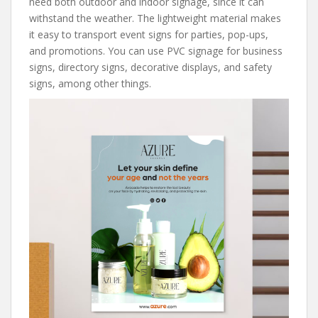
need both outdoor and indoor signage, since it can
withstand the weather. The lightweight material makes
it easy to transport event signs for parties, pop-ups,
and promotions. You can use PVC signage for business
signs, directory signs, decorative displays, and safety
signs, among other things.