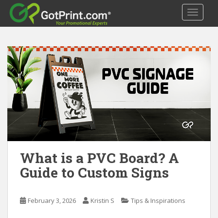
S
TOGGLE
k
i
p
t
o
m
a
i
n
c
o
n
t
What is a PVC Board? A
e
Guide to Custom Signs
n
t
February 3, 2026
Kristin S
Tips & Inspirations