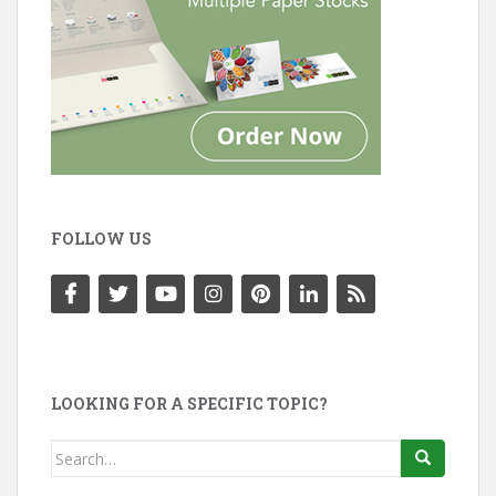
FOLLOW US
LOOKING FOR A SPECIFIC TOPIC?
Search
for: