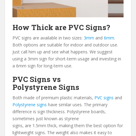
How Thick are PVC Signs?
PVC signs are available in two sizes:
3mm
and
6mm
.
Both options are suitable for indoor and outdoor use.
Just call him up and see what happens. We suggest
using a 3mm sign for short-term usage and investing in
a 6mm sign for long-term use.
PVC Signs vs
Polystyrene Signs
Both made of premium plastic materials,
PVC signs
and
Polystyrene signs
have similar uses. The primary
difference is sign thickness. Polystyrene boards,
sometimes just known as styrene
signs, are 1.5mm thick, making them the best option for
lightweight signs. The weight also makes it easy to