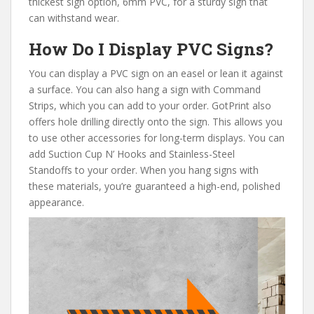
thickest sign option, 6mm PVC, for a sturdy sign that
can withstand wear.
How Do I Display PVC Signs?
You can display a PVC sign on an easel or lean it against
a surface. You can also hang a sign
with Command
Strips, which you can add to your order. GotPrint also
offers hole drilling directly onto the sign. This allows you
to use other accessories for long-term displays. You can
add Suction Cup N’ Hooks and Stainless-Steel
Standoffs to your order. When you hang signs with
these materials, you’re guaranteed a high-end, polished
appearance.