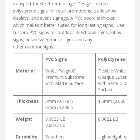
transport for short term usage. Design custom
polystyrene signs for retail promotions, trade show
displays, and event signage. A PVC board is thicker,
which makes it better suited for long-lasting signs. Use
custom PVC signs for outdoor directional signs, lobby
signs, business entrance signs, and any
other outdoor signs.
PVC Signs
Polystyrene Signs
Material
White Palight®
Flexible White
Premium Substrate
Opaque Substrate
with Matte Surface
with Semi-Gloss
Surface
Thickness
3mm (0.118″)
1.5mm (0.060″)
6mm (0.236″)
Weight
0.0023 LB
0.0022 LB
0.0043 LB
Durability
Weather-
Lightweight, scratch