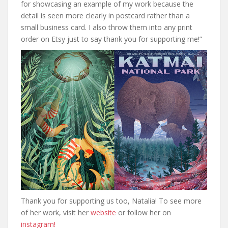
for showcasing an example of my work because the
detail is seen more clearly in postcard rather than a
small business card. I also throw them into any print
order on Etsy just to say thank you for supporting me!”
Thank you for supporting us too, Natalia! To see more
of her work, visit her
website
or follow her on
instagram!