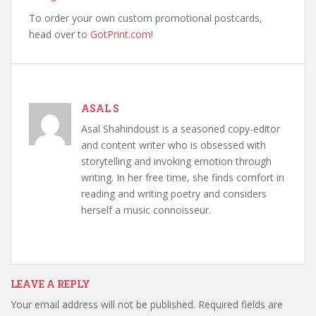
To order your own custom promotional postcards,
head over to
GotPrint.com!
ASAL S
Asal Shahindoust is a seasoned copy-editor
and content writer who is obsessed with
storytelling and invoking emotion through
writing. In her free time, she finds comfort in
reading and writing poetry and considers
herself a music connoisseur.
LEAVE A REPLY
Your email address will not be published.
Required fields are