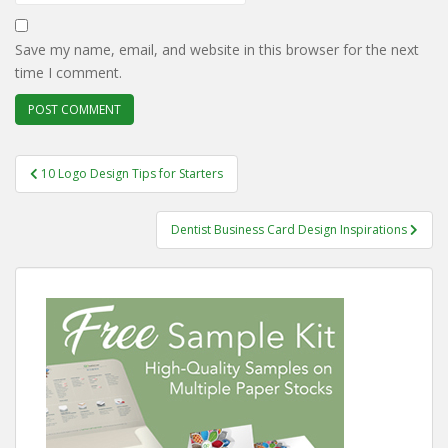
Save my name, email, and website in this browser for the next
time I comment.
Post
10 Logo Design Tips for Starters
navigation
Dentist Business Card Design Inspirations