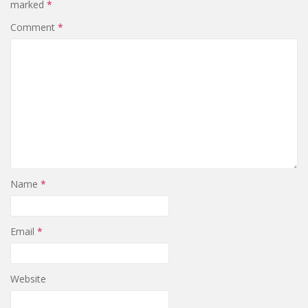
marked
*
Comment
*
Name
*
Email
*
Website