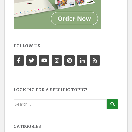
FOLLOW US
LOOKING FOR A SPECIFIC TOPIC?
Search
for:
CATEGORIES