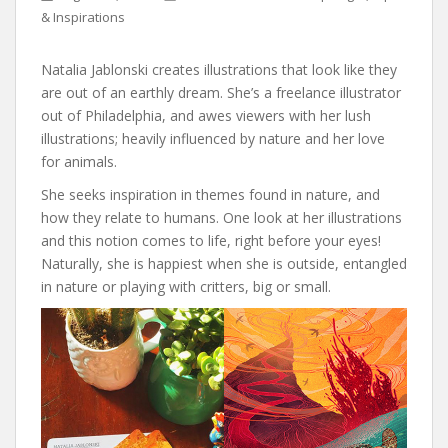
& Inspirations
Natalia Jablonski creates illustrations that look like they
are out of an earthly dream. She’s a freelance illustrator
out of Philadelphia, and awes viewers with her lush
illustrations; heavily influenced by nature and her love
for animals.
She seeks inspiration in themes found in nature, and
how they relate to humans. One look at her illustrations
and this notion comes to life, right before your eyes!
Naturally, she is happiest when she is outside, entangled
in nature or playing with critters, big or small.