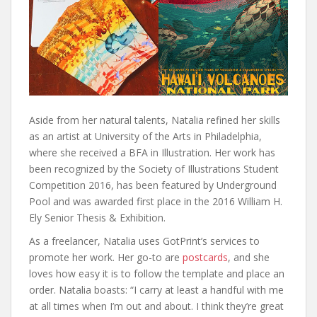
Aside from her natural talents, Natalia refined her skills
as an artist at University of the Arts in Philadelphia,
where she received a BFA in Illustration. Her work has
been recognized by the Society of Illustrations Student
Competition 2016, has been featured by Underground
Pool and was awarded first place in the 2016 William H.
Ely Senior Thesis & Exhibition.
As a freelancer, Natalia uses GotPrint’s services to
promote her work. Her go-to are
postcards
, and she
loves how easy it is to follow the template and place an
order. Natalia boasts: “I carry at least a handful with me
at all times when I’m out and about. I think they’re great