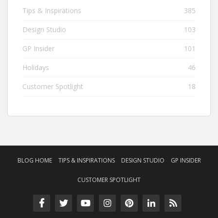
Tips & Inspirations
385
Design Studio
103
GP Insider
101
Holidays
46
Customer Spotlight
18
BLOG HOME
TIPS & INSPIRATIONS
DESIGN STUDIO
GP INSIDER
CUSTOMER SPOTLIGHT