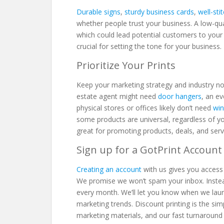
Durable signs
,
sturdy business cards
,
well-sti
whether people trust your business. A low-qual
which could lead potential customers to your c
crucial for setting the tone for your business
Prioritize Your Prints
Keep your marketing strategy and industry no
estate agent might need
door hangers
, an e
physical stores or offices likely don’t need
win
some products are universal, regardless of yo
great for promoting products, deals, and ser
Sign up for a GotPrint Accoun
Creating an account
with us gives you access 
We promise we won’t spam your inbox. Instead,
every month. We’ll let you know when we lau
marketing trends. Discount printing is the s
marketing materials, and our fast turnaround 