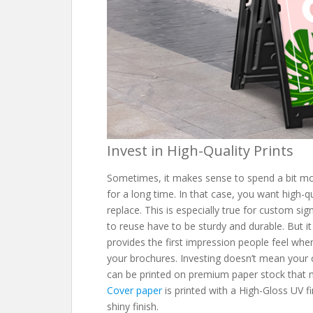
Invest in High-Quality Prints
Sometimes, it makes sense to spend a bit mor
for a long time. In that case, you want high-q
replace. This is especially true for custom s
to reuse have to be sturdy and durable. But it
provides the first impression people feel wh
your brochures. Investing doesn’t mean your 
can be printed on premium paper stock that 
Cover paper
is printed with a High-Gloss UV fi
shiny finish.