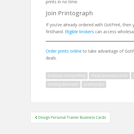
prints in no time.
Join Printograph
If you’ve already ordered with GotPrint, then 
firsthand.
Eligible brokers
can access wholesale
Order prints online
to take advantage of GotPri
deals.
business card printing
cheap business cards
printing discounts
printing tips
Post
Design Personal Trainer Business Cards
navigation