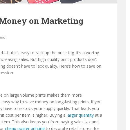
e Money on Marketing
ions
d—but it’s easy to rack up the price tag. It’s a worthy
creasing sales. But high-quality print products don’t
ing doesn’t have to lack quality. Here’s how to save on
mpression.
re on large volume prints makes them more
an easy way to save money on long-lasting prints. If you
kely have to restock your supply quickly. That leads you
nit cost per item is higher. Buying a
larger quantity
at a
 item. This also keeps you from paying sales tax and
for
cheap poster printing
to decorate retail stores, for