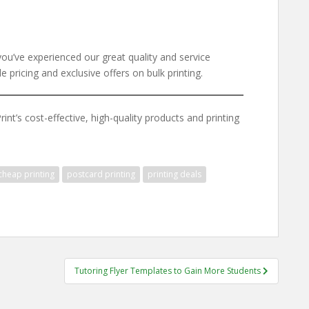
you’ve experienced our great quality and service
 pricing and exclusive offers on bulk printing.
nt’s cost-effective, high-quality products and printing
cheap printing
postcard printing
printing deals
Tutoring Flyer Templates to Gain More Students