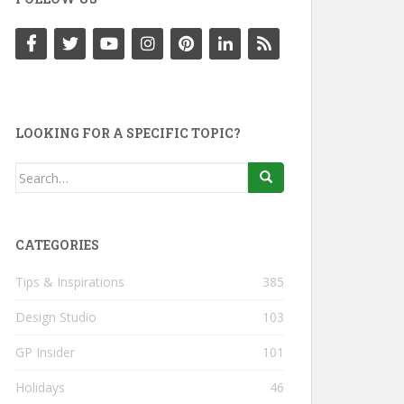
LOOKING FOR A SPECIFIC TOPIC?
Search
for:
CATEGORIES
Tips & Inspirations
385
Design Studio
103
GP Insider
101
Holidays
46