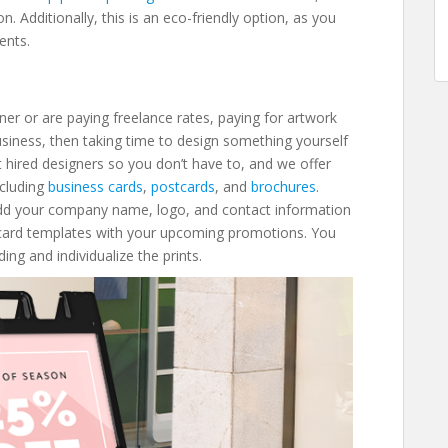
n. Additionally, this is an eco-friendly option, as you
ments.
ner or are paying freelance rates, paying for artwork
business, then taking time to design something yourself
t hired designers so you don’t have to, and we offer
ncluding
business cards
,
postcards
, and
brochures
.
Add your company name, logo, and contact information
tcard templates with your upcoming promotions. You
ng and individualize the prints.