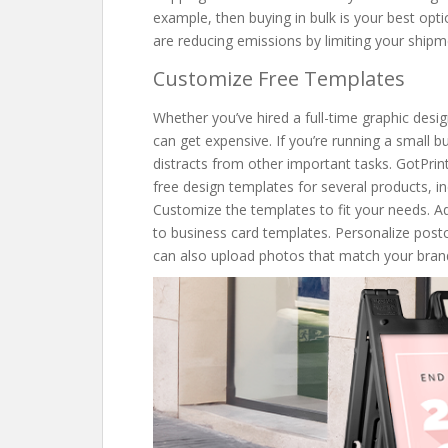
example, then buying in bulk is your best optio
are reducing emissions by limiting your ship
Customize Free Templates
Whether you’ve hired a full-time graphic desig
can get expensive. If you’re running a small 
distracts from other important tasks. GotPrin
free design templates for several products, i
Customize the templates to fit your needs. 
to business card templates. Personalize pos
can also upload photos that match your brandi