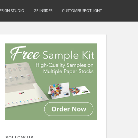
ESIGN STUDIO
GP INSIDER
CUSTOMER SPOTLIGHT
FOLLOW US