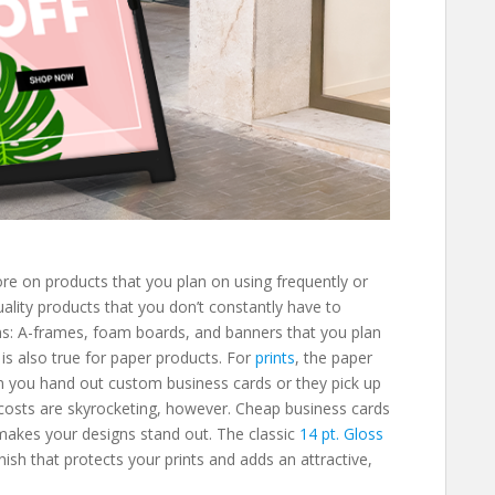
e on products that you plan on using frequently or
uality products that you don’t constantly have to
igns: A-frames, foam boards, and banners that you plan
 is also true for paper products. For
prints
, the paper
en you hand out custom business cards or they pick up
costs are skyrocketing, however. Cheap business cards
makes your designs stand out. The classic
14 pt. Gloss
nish that protects your prints and adds an attractive,