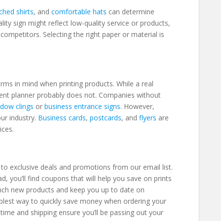
tched shirts
, and
comfortable hats
can determine
ity sign might reflect low-quality service or products,
ompetitors. Selecting the right paper or material is
.
rms in mind when printing products. While a real
vent planner probably does not. Companies without
dow clings
or
business entrance signs
. However,
ur industry.
Business cards
,
postcards
, and
flyers
are
vices.
t
to exclusive deals and promotions from our email list.
 you’ll find coupons that will help you save on prints
nch new products and keep you up to date on
implest way to quickly save money when ordering your
time and shipping ensure you’ll be passing out your