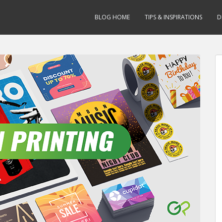
BLOG HOME
TIPS & INSPIRATIONS
D