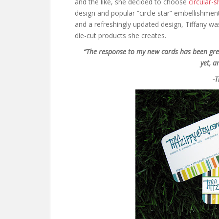
and the like, she decided to choose
circular-
design and popular “circle star” embellishmen
and a refreshingly updated design, Tiffany w
die-cut products she creates.
“The response to my new cards has been gre
yet, a
-T