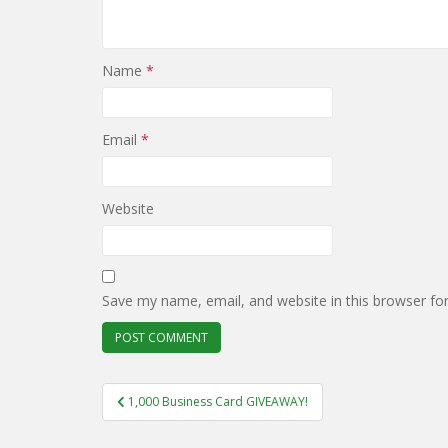
Name
*
Email
*
Website
Save my name, email, and website in this browser fo
Post
1,000 Business Card GIVEAWAY!
navigation