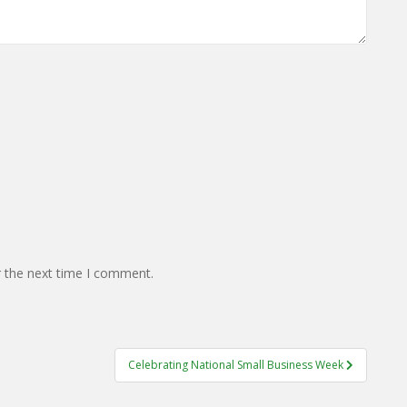
r the next time I comment.
Celebrating National Small Business Week