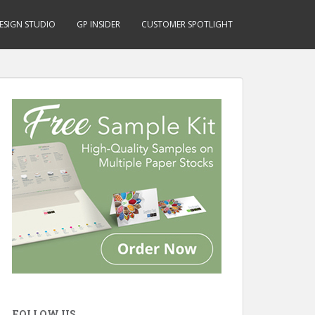
ESIGN STUDIO
GP INSIDER
CUSTOMER SPOTLIGHT
FOLLOW US