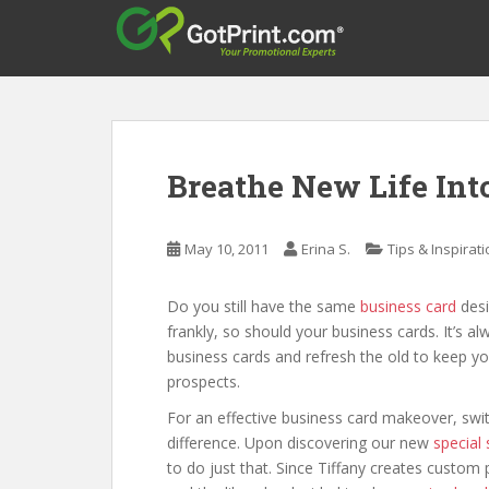
S
k
i
p
t
o
m
Breathe New Life Int
a
i
n
May 10, 2011
Erina S.
Tips & Inspirat
c
o
Do you still have the same
business card
desi
n
frankly, so should your business cards. It’s a
t
business cards and refresh the old to keep your
e
prospects.
n
t
For an effective business card makeover, swit
difference. Upon discovering our new
special
to do just that. Since Tiffany creates custo