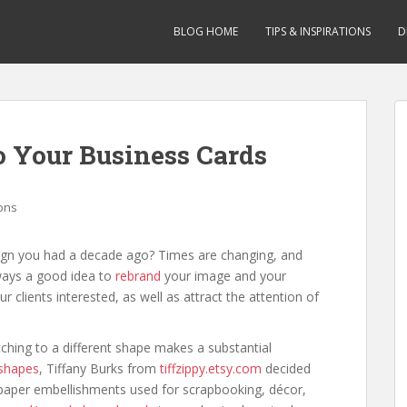
BLOG HOME
TIPS & INSPIRATIONS
D
o Your Business Cards
ions
gn you had a decade ago? Times are changing, and
lways a good idea to
rebrand
your image and your
 clients interested, as well as attract the attention of
ching to a different shape makes a substantial
 shapes
, Tiffany Burks from
tiffzippy.etsy.com
decided
m paper embellishments used for scrapbooking, décor,