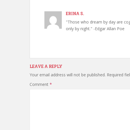
ERINA S.
"Those who dream by day are cog
only by night." -Edgar Allan Poe
LEAVE A REPLY
Your email address will not be published.
Required fi
Comment
*