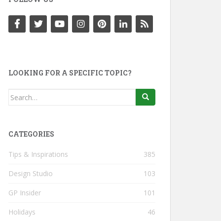
LOOKING FOR A SPECIFIC TOPIC?
Search
for:
CATEGORIES
Tips & Inspirations
385
Design Studio
103
GP Insider
101
Holidays
46