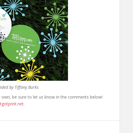
ided by Tiffany Burks
r own, be sure to let us know in the comments below!
gotprint.net
.