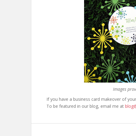
Images prov
If you have a business card makeover of you
To be featured in our blog, email me at
blog@