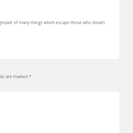
nizant of many things which escape those who dream
elds are marked
*