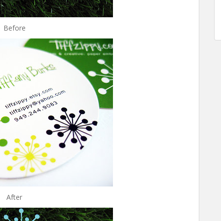
Before
After