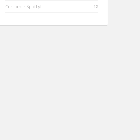
Customer Spotlight
18