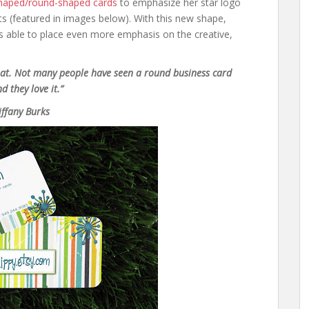
shaped/round-shaped cards
to emphasize her star logo
ts (featured in images below). With this new shape,
as able to place even more emphasis on the creative,
at. Not many people have seen a round business card
nd they love it.”
iffany Burks