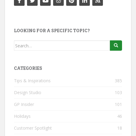
LOOKING FOR A SPECIFIC TOPIC?
Search
for:
CATEGORIES
Tips & Inspirations
385
Design Studio
103
GP Insider
101
Holidays
46
Customer Spotlight
18