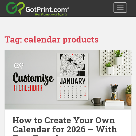
S
TOGGLE
k
i
p
t
Tag:
calendar products
o
m
a
i
n
c
o
n
t
e
n
t
How to Create Your Own
Calendar for 2026 – With