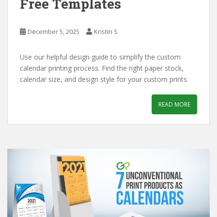
Free Templates
December 5, 2025
Kristin S
Use our helpful design guide to simplify the custom
calendar printing process. Find the right paper stock,
calendar size, and design style for your custom prints.
READ MORE