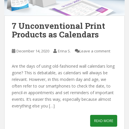
7 Unconventional Print
Products as Calendars
December 14, 2020
Erina S.
Leave a comment
Are the days of using old-fashioned wall calendars long
gone? This is debatable, as calendars will always be
relevant. However, in this modern day and age, we
often refer to our smartphones to check the date, to
pencil-in appointments and set reminders of important
events. It’s easier this way, especially because almost
everything else you […]
READ MORE