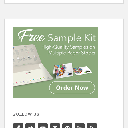
FOLLOW US