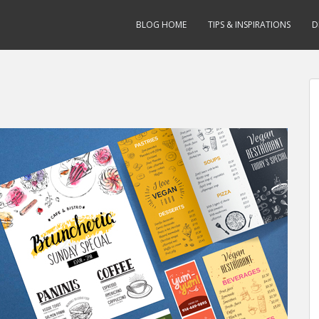
BLOG HOME
TIPS & INSPIRATIONS
D