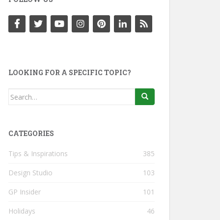
LOOKING FOR A SPECIFIC TOPIC?
Search
for:
CATEGORIES
Tips & Inspirations
385
Design Studio
103
GP Insider
101
Holidays
46