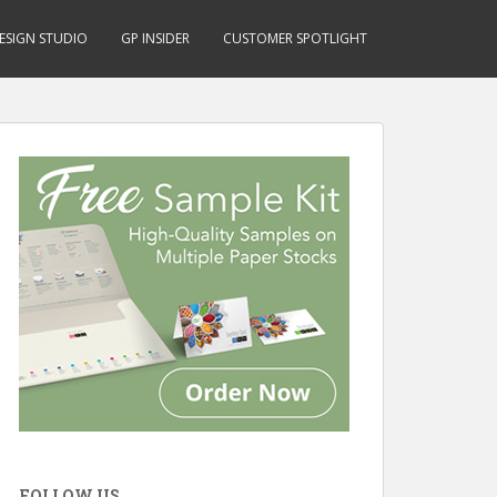
ESIGN STUDIO
GP INSIDER
CUSTOMER SPOTLIGHT
FOLLOW US