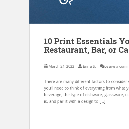
10 Print Essentials Y
Restaurant, Bar, or Ca
March 21, 2022
Erina S.
Leave a com
There are many different factors to consider 
you’ll need to think of everything from what 
beverage, the type of dishware, glassware, u
is, and pair it with a design to […]