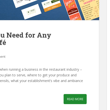
ou Need for Any
fé
ment
when running a business in the restaurant industry –
you plan to serve, where to get your produce and
tensils, what your establishment’s vibe and ambiance
READ MORE