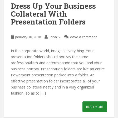
Dress Up Your Business
Collateral With
Presentation Folders
January 18, 2010
Erina S.
Leave a comment
In the corporate world, image is everything. Your
presentation folders should portray the same
professionalism and determination that you and your
business portray. Presentation folders are like an entire
Powerpoint presentation packed into a folder. An
effective presentation folder incorporates all of your
business collateral neatly and in a very organized
fashion, so as to […]
READ MORE