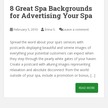
8 Great Spa Backgrounds
for Advertising Your Spa
February 5, 2010
Erina S.
Leave a comment
Spread the word about your spa’s services with
postcards displaying beautiful and serene images of
everything your potential customers can expect when
they step through the pearly white gates of your haven.
Create a postcard with alluring images representing
relaxation and absolute disconnect from the world
outside of your spa, include a promotion or bonus, […]
READ MORE