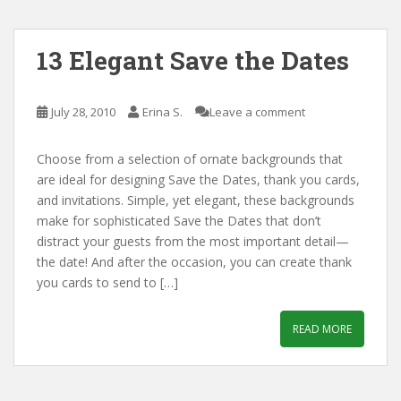
13 Elegant Save the Dates
July 28, 2010
Erina S.
Leave a comment
Choose from a selection of ornate backgrounds that
are ideal for designing Save the Dates, thank you cards,
and invitations. Simple, yet elegant, these backgrounds
make for sophisticated Save the Dates that don’t
distract your guests from the most important detail—
the date! And after the occasion, you can create thank
you cards to send to […]
READ MORE