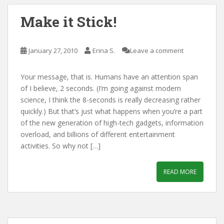
Make it Stick!
January 27, 2010
Erina S.
Leave a comment
Your message, that is. Humans have an attention span
of I believe, 2 seconds. (I’m going against modern
science, I think the 8-seconds is really decreasing rather
quickly.) But that’s just what happens when you’re a part
of the new generation of high-tech gadgets, information
overload, and billions of different entertainment
activities. So why not […]
READ MORE