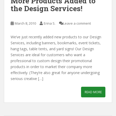
More Products Added to
the Design Services!
March 8, 2010
Erina S.
Leave a comment
We’ve just recently added new products to our Design
Services, including banners, bookmarks, event tickets,
hang tags, table tents, and yard signs! Our Design
Services are ideal for customers who want a
professional to custom design their promotional
products in order to market their company more
effectively. (They’re also great for anyone undergoing
serious creative […]
READ MORE