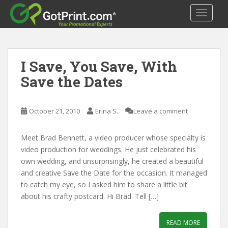
S
TOGGLE
k
i
p
t
I Save, You Save, With
o
m
Save the Dates
a
i
n
October 21, 2010
Erina S.
Leave a comment
c
o
Meet Brad Bennett, a video producer whose specialty is
n
video production for weddings. He just celebrated his
t
own wedding, and unsurprisingly, he created a beautiful
e
and creative Save the Date for the occasion. It managed
n
to catch my eye, so I asked him to share a little bit
t
about his crafty postcard. Hi Brad. Tell […]
READ MORE