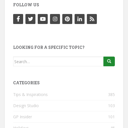
FOLLOW US
LOOKING FOR A SPECIFIC TOPIC?
Search
for:
CATEGORIES
Tips & Inspirations
385
Design Studio
103
GP Insider
101
Holidays
46