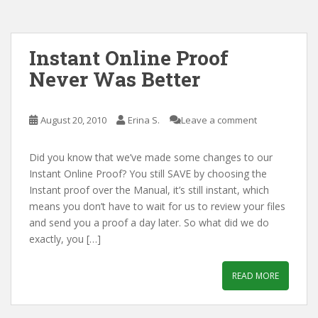
Instant Online Proof
Never Was Better
August 20, 2010
Erina S.
Leave a comment
Did you know that we’ve made some changes to our
Instant Online Proof? You still SAVE by choosing the
Instant proof over the Manual, it’s still instant, which
means you don’t have to wait for us to review your files
and send you a proof a day later. So what did we do
exactly, you […]
READ MORE