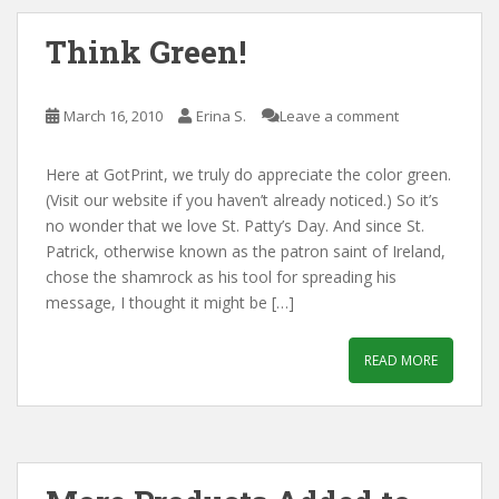
Think Green!
March 16, 2010
Erina S.
Leave a comment
Here at GotPrint, we truly do appreciate the color green.
(Visit our website if you haven’t already noticed.) So it’s
no wonder that we love St. Patty’s Day. And since St.
Patrick, otherwise known as the patron saint of Ireland,
chose the shamrock as his tool for spreading his
message, I thought it might be […]
READ MORE