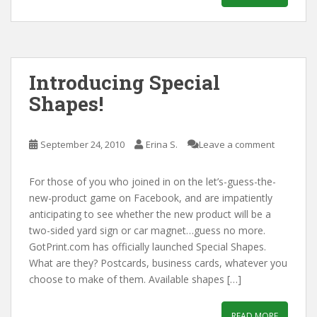
Introducing Special
Shapes!
September 24, 2010
Erina S.
Leave a comment
For those of you who joined in on the let’s-guess-the-
new-product game on Facebook, and are impatiently
anticipating to see whether the new product will be a
two-sided yard sign or car magnet…guess no more.
GotPrint.com has officially launched Special Shapes.
What are they? Postcards, business cards, whatever you
choose to make of them. Available shapes […]
READ MORE