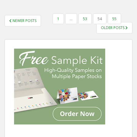
POSTS
1
…
53
54
55
NEWER POSTS
PAGINATION
OLDER POSTS