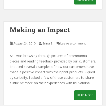
Making an Impact
August 24, 2010
Erina S.
Leave a comment
As I was browsing through pictures of promotional
pieces and reading feedback provided by our customers,
I noticed several examples of how our customers have
made a positive impact with their print products. Piqued
by curiosity, I asked a few of these customers to share
a little bit more on their experiences with us. Sabrina […]
READ MORE