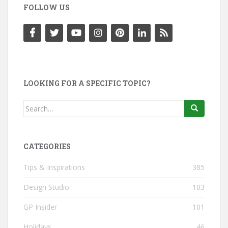
FOLLOW US
LOOKING FOR A SPECIFIC TOPIC?
Search
for:
CATEGORIES
Tips & Inspirations
385
Design Studio
103
GP Insider
101
Holidays
46