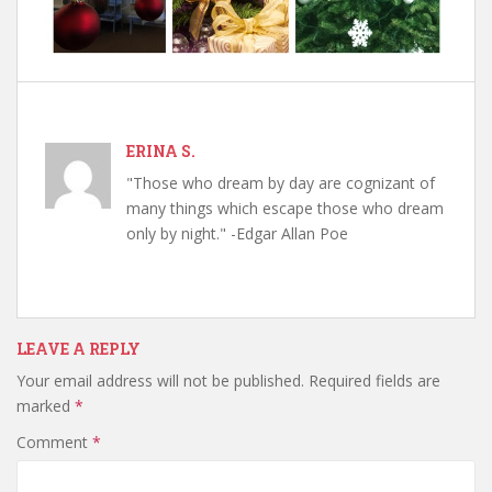
ERINA S.
"Those who dream by day are cognizant of
many things which escape those who dream
only by night." -Edgar Allan Poe
LEAVE A REPLY
Your email address will not be published.
Required fields are
marked
*
Comment
*