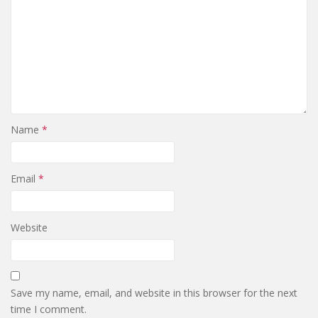
Name
*
Email
*
Website
Save my name, email, and website in this browser for the next
time I comment.