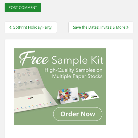
Post
GotPrint Holiday Party!
Save the Dates, Invites & More
navigation