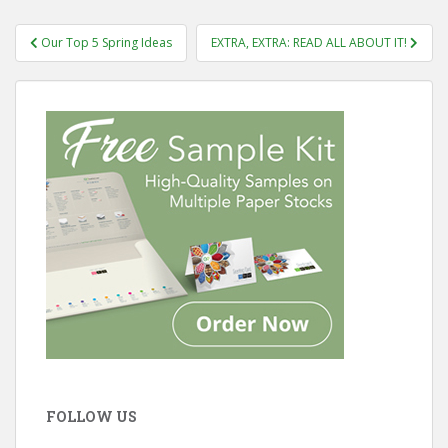
Post
Our Top 5 Spring Ideas
EXTRA, EXTRA: READ ALL ABOUT IT!
navigation
FOLLOW US