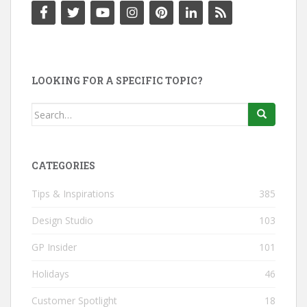
LOOKING FOR A SPECIFIC TOPIC?
Search
for:
CATEGORIES
Tips & Inspirations
385
Design Studio
103
GP Insider
101
Holidays
46
Customer Spotlight
18