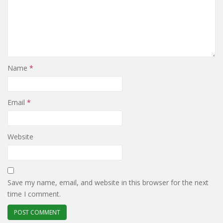
Name
*
Email
*
Website
Save my name, email, and website in this browser for the next
time I comment.