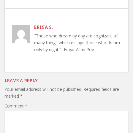
ERINA S.
"Those who dream by day are cognizant of
many things which escape those who dream
only by night." -Edgar Allan Poe
LEAVE A REPLY
Your email address will not be published.
Required fields are
marked
*
Comment
*