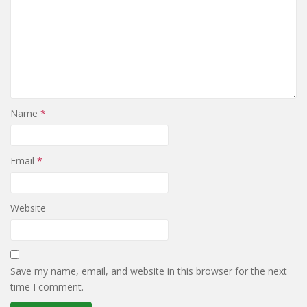
Name
*
Email
*
Website
Save my name, email, and website in this browser for the next
time I comment.