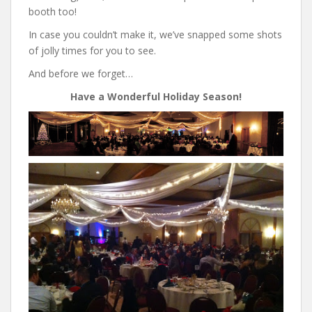
booth too!
In case you couldn’t make it, we’ve snapped some shots
of jolly times for you to see.
And before we forget…
Have a Wonderful Holiday Season!