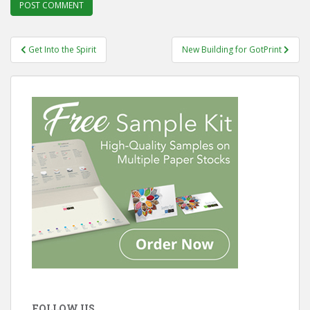
Post
Get Into the Spirit
New Building for GotPrint
navigation
FOLLOW US