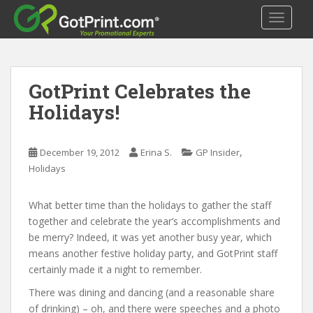
S
TOGGLE
k
i
p
t
GotPrint Celebrates the
o
m
Holidays!
a
i
n
,
December 19, 2012
Erina S.
GP Insider
c
Holidays
o
n
What better time than the holidays to gather the staff
t
together and celebrate the year’s accomplishments and
e
be merry? Indeed, it was yet another busy year, which
n
means another festive holiday party, and GotPrint staff
t
certainly made it a night to remember.
There was dining and dancing (and a reasonable share
of drinking) – oh, and there were speeches and a photo