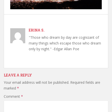
ERINA S.
"Those who dream by day are cognizant of
many things which escape those who dream
only by night." -Edgar Allan Poe
LEAVE A REPLY
Your email address will not be published.
Required fields are
marked
*
Comment
*