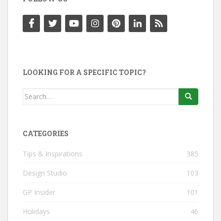
LOOKING FOR A SPECIFIC TOPIC?
Search
for:
CATEGORIES
Tips & Inspirations
385
Design Studio
103
GP Insider
101
Holidays
46