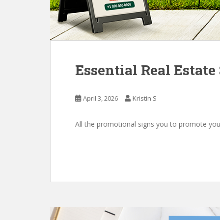
Essential Real Estat
April 3, 2026
Kristin S
All the promotional signs you to promote you