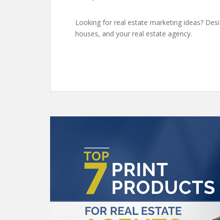
Looking for real estate marketing ideas? Des
houses, and your real estate agency.