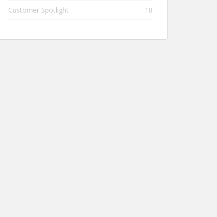
Customer Spotlight
18