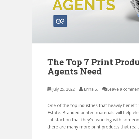
The Top 7 Print Produ
Agents Need
July 25, 2022
Erina S.
Leave a commen
One of the top industries that heavily benefit
Estate. Branded printed materials will help el
satisfaction that they’re working with someo
there are many more print products that realt