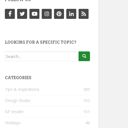
LOOKING FOR A SPECIFIC TOPIC?
Search
for:
CATEGORIES
Tips & Inspirations
385
Design Studio
103
GP Insider
101
Holidays
46