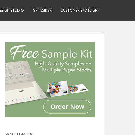
ESIGN STUDIO
GP INSIDER
CUSTOMER SPOTLIGHT
FOLLOW US