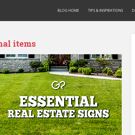
BLOG HOME
TIPS & INSPIRATIONS
D
nal items