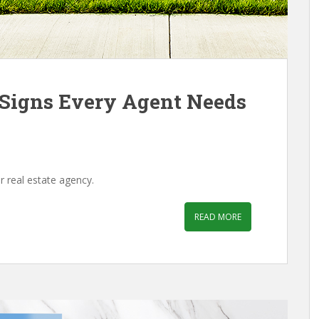
e Signs Every Agent Needs
r real estate agency.
READ MORE