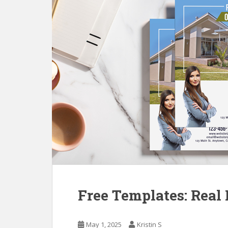
Free Templates: Real 
May 1, 2025
Kristin S