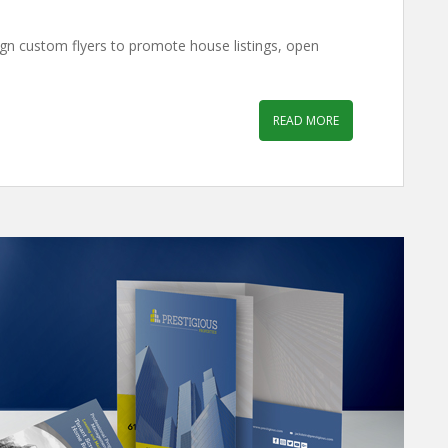
ign custom flyers to promote house listings, open
READ MORE