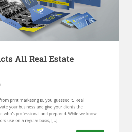
cts All Real Estate
t
 from print marketing is, you guessed it, Real
evate your business and give your clients the
ne who’s professional and prepared. While we know
ors use on a regular basis, […]