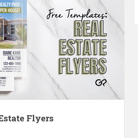
Estate Flyers