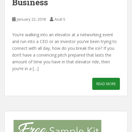
Business
January 22, 2018
Asal S
You’re walking into an elevator at a networking event
and run into a CEO or an investor you’ve been trying to
connect with all day, how do you break the ice? If you
don’t have a convincing pitch prepared that lasts the
amount of time you have in that elevator ride, then
you’re in a […]
READ MORE