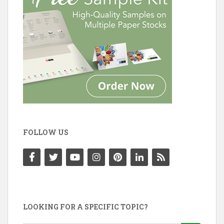
FOLLOW US
LOOKING FOR A SPECIFIC TOPIC?