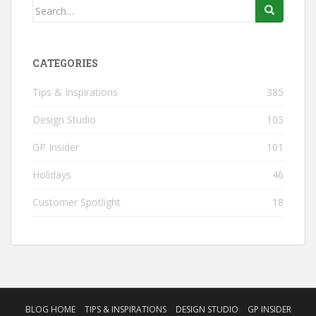
Search
for:
CATEGORIES
Tips & Inspirations
385
Design Studio
103
GP Insider
101
Holidays
46
Customer Spotlight
18
BLOG HOME
TIPS & INSPIRATIONS
DESIGN STUDIO
GP INSIDER