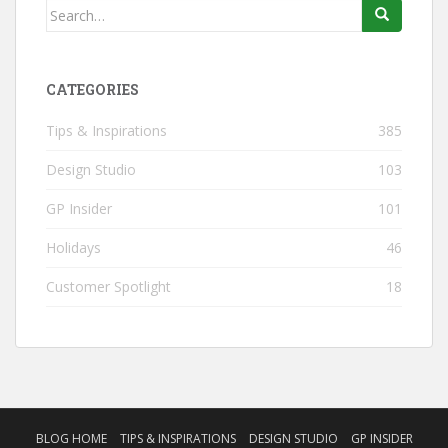
Search
for:
CATEGORIES
Tips & Inspirations
385
Design Studio
103
GP Insider
101
Holidays
46
Customer Spotlight
18
BLOG HOME
TIPS & INSPIRATIONS
DESIGN STUDIO
GP INSIDER