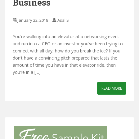
Business
January 22, 2018
Asal S
You’re walking into an elevator at a networking event
and run into a CEO or an investor you’ve been trying to
connect with all day, how do you break the ice? If you
don’t have a convincing pitch prepared that lasts the
amount of time you have in that elevator ride, then
you’re in a […]
READ MORE