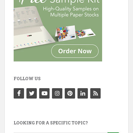
FOLLOW US
LOOKING FOR A SPECIFIC TOPIC?