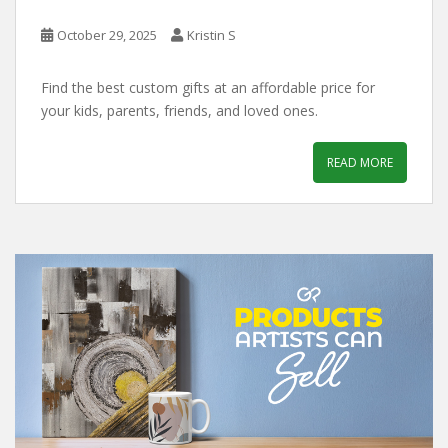
October 29, 2025
Kristin S
Find the best custom gifts at an affordable price for
your kids, parents, friends, and loved ones.
READ MORE