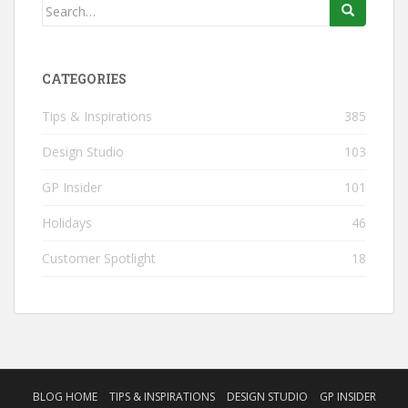
Search
for:
CATEGORIES
Tips & Inspirations
385
Design Studio
103
GP Insider
101
Holidays
46
Customer Spotlight
18
BLOG HOME
TIPS & INSPIRATIONS
DESIGN STUDIO
GP INSIDER