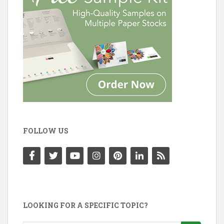
FOLLOW US
LOOKING FOR A SPECIFIC TOPIC?