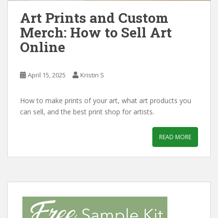
Art Prints and Custom
Merch: How to Sell Art
Online
April 15, 2025
Kristin S
How to make prints of your art, what art products you
can sell, and the best print shop for artists.
READ MORE