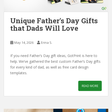
Unique Father’s Day Gifts
that Dads Will Love
May 14, 2026
Erina S.
If you need Father’s Day gift ideas, GotPrint is here to
help. We’ve gathered the best custom Father’s Day gifts
for every kind of dad, as well as free card design
templates.
READ MORE