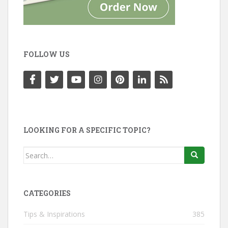
FOLLOW US
LOOKING FOR A SPECIFIC TOPIC?
Search
for:
CATEGORIES
Tips & Inspirations
385