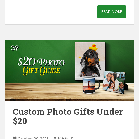
READ MORE
Custom Photo Gifts Under
$20
October 29, 2025
Kristin S