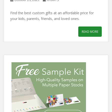
Find the best custom gifts at an affordable price for
your kids, parents, friends, and loved ones.
READ MORE