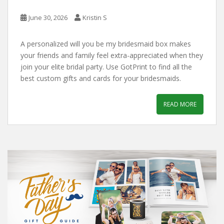
June 30, 2026
Kristin S
A personalized will you be my bridesmaid box makes
your friends and family feel extra-appreciated when they
join your elite bridal party. Use GotPrint to find all the
best custom gifts and cards for your bridesmaids.
READ MORE