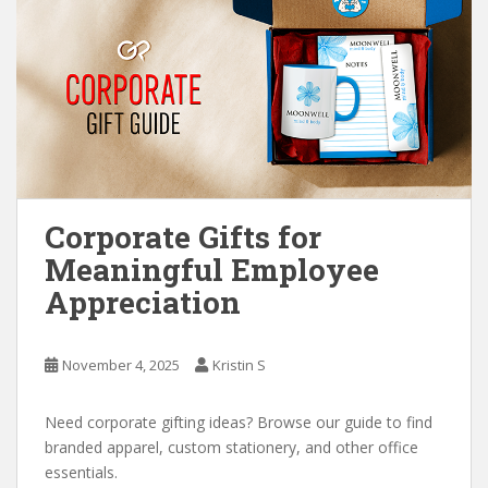
Corporate Gifts for
Meaningful Employee
Appreciation
November 4, 2025
Kristin S
Need corporate gifting ideas? Browse our guide to find
branded apparel, custom stationery, and other office
essentials.