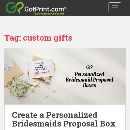
S
TOGGLE
k
i
p
t
Tag:
custom gifts
o
m
a
i
n
c
o
n
t
e
n
t
Create a Personalized
Bridesmaids Proposal Box