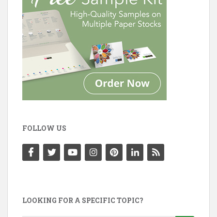
FOLLOW US
LOOKING FOR A SPECIFIC TOPIC?