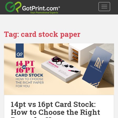
S
TOGGLE
k
i
p
t
Tag:
card stock paper
o
m
a
i
n
c
o
n
t
e
n
t
14pt vs 16pt Card Stock:
How to Choose the Right