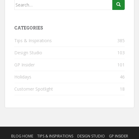
Search
for:
CATEGORIES
Tips & Inspirations
385
Design Studio
103
GP Insider
101
Holidays
46
Customer Spotlight
18
BLOG HOME
TIPS & INSPIRATIONS
DESIGN STUDIO
GP INSIDER