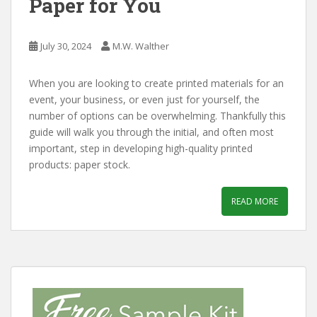
Paper for You
July 30, 2024
M.W. Walther
When you are looking to create printed materials for an
event, your business, or even just for yourself, the
number of options can be overwhelming. Thankfully this
guide will walk you through the initial, and often most
important, step in developing high-quality printed
products: paper stock.
READ MORE